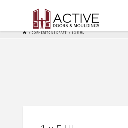
HOME
CORNERSTONE DRAFT
1 X 5 UL