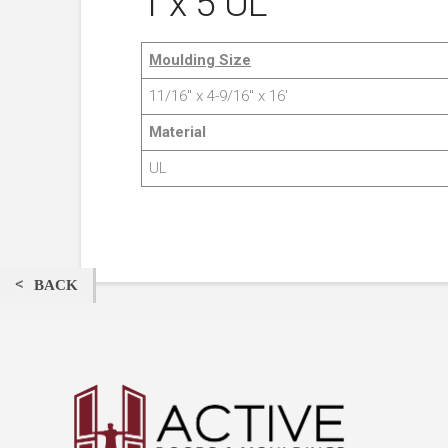
1 x 5 UL
Moulding Size
11/16″ x 4-9/16″ x 16′
Material
UL
BACK