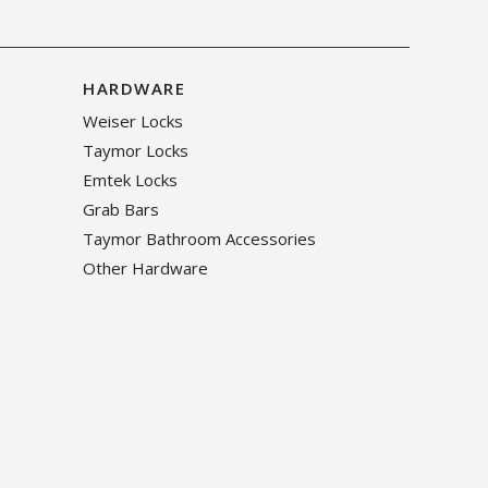
HARDWARE
Weiser Locks
Taymor Locks
Emtek Locks
Grab Bars
Taymor Bathroom Accessories
Other Hardware