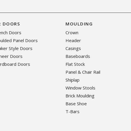
R DOORS
MOULDING
rench Doors
Crown
oulded Panel Doors
Header
haker Style Doors
Casings
eneer Doors
Baseboards
ardboard Doors
Flat Stock
Panel & Chair Rail
Shiplap
Window Stools
Brick Moulding
Base Shoe
T-Bars