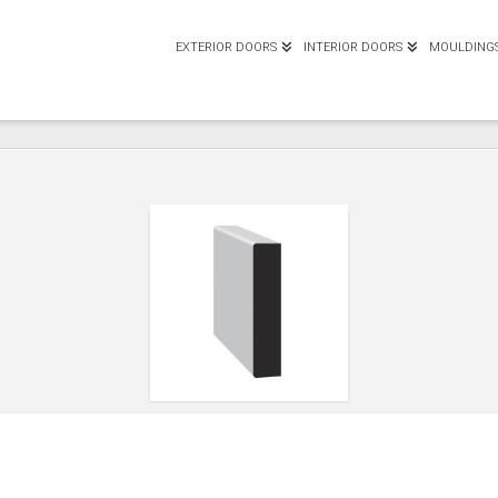
EXTERIOR DOORS
INTERIOR DOORS
MOULDING