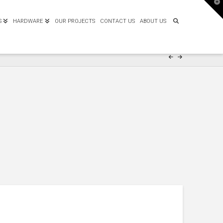
T
t
W
S
HARDWARE
OUR PROJECTS
CONTACT US
ABOUT US