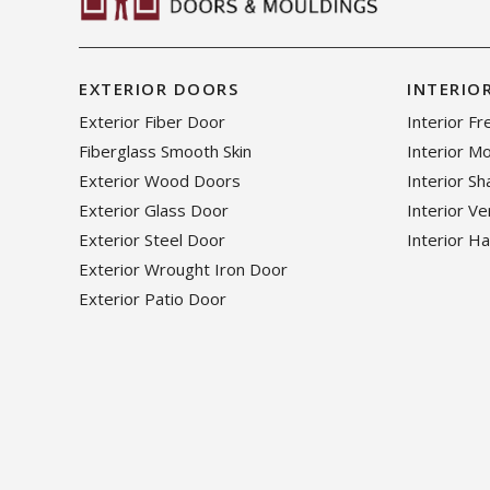
EXTERIOR DOORS
INTERIO
Exterior Fiber Door
Interior F
Fiberglass Smooth Skin
Interior M
Exterior Wood Doors
Interior S
Exterior Glass Door
Interior V
Exterior Steel Door
Interior H
Exterior Wrought Iron Door
Exterior Patio Door