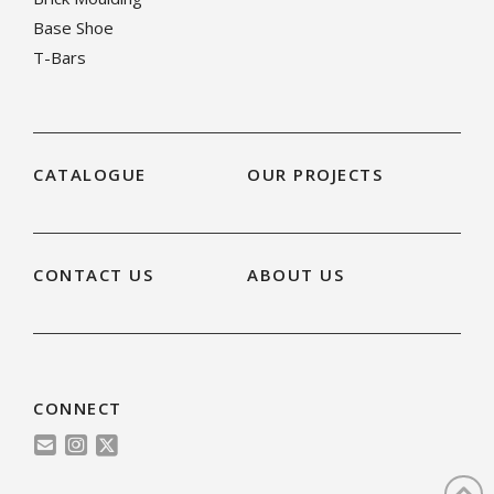
Base Shoe
T-Bars
CATALOGUE
OUR PROJECTS
CONTACT US
ABOUT US
CONNECT