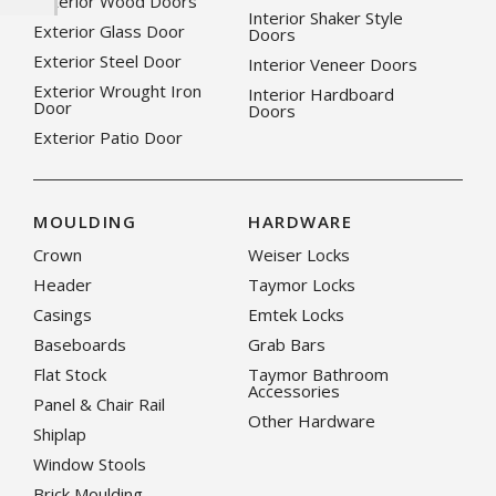
Exterior Wood Doors
Interior Shaker Style
Exterior Glass Door
Doors
Exterior Steel Door
Interior Veneer Doors
Exterior Wrought Iron
Interior Hardboard
Door
Doors
Exterior Patio Door
MOULDING
HARDWARE
Crown
Weiser Locks
Header
Taymor Locks
Casings
Emtek Locks
Baseboards
Grab Bars
Flat Stock
Taymor Bathroom
Accessories
Panel & Chair Rail
Other Hardware
Shiplap
Window Stools
Brick Moulding