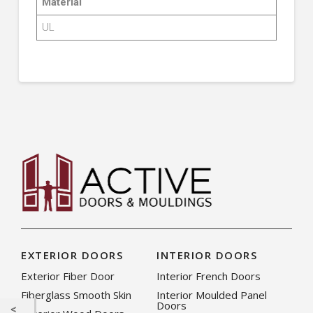
Material
UL
EXTERIOR DOORS
INTERIOR DOORS
Exterior Fiber Door
Interior French Doors
Fiberglass Smooth Skin
Interior Moulded Panel
Doors