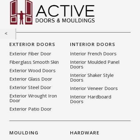
EXTERIOR DOORS
INTERIOR DOORS
Exterior Fiber Door
Interior French Doors
Fiberglass Smooth Skin
Interior Moulded Panel
Doors
Exterior Wood Doors
Interior Shaker Style
Exterior Glass Door
Doors
Exterior Steel Door
Interior Veneer Doors
Exterior Wrought Iron
Interior Hardboard
Door
Doors
Exterior Patio Door
MOULDING
HARDWARE