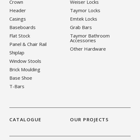
Crown
Weiser Locks
Header
Taymor Locks
Casings
Emtek Locks
Baseboards
Grab Bars
Flat Stock
Taymor Bathroom
Accessories
Panel & Chair Rail
Other Hardware
Shiplap
Window Stools
Brick Moulding
Base Shoe
T-Bars
CATALOGUE
OUR PROJECTS