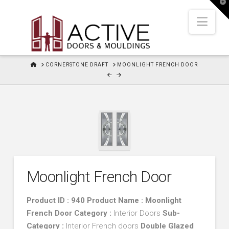
T
t
W
Nav
HOME
CORNERSTONE DRAFT
MOONLIGHT FRENCH DOOR
Moonlight French Door
Product ID : 940 Product Name : Moonlight
French Door
Category :
Interior Doors
Sub-
Category :
Interior French doors
Double Glazed