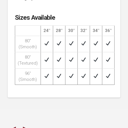
Sizes Available
24″
28″
30″
32″
34″
36″
80″
(Smooth)
80″
(Textured)
96″
(Smooth)