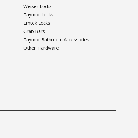
Weiser Locks
Taymor Locks
Emtek Locks
Grab Bars
Taymor Bathroom Accessories
Other Hardware