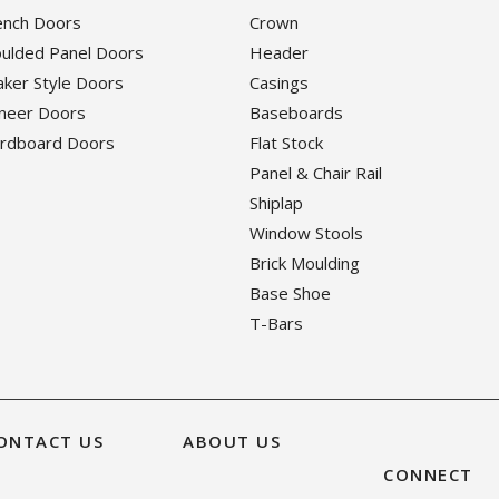
rench Doors
Crown
oulded Panel Doors
Header
haker Style Doors
Casings
eneer Doors
Baseboards
ardboard Doors
Flat Stock
Panel & Chair Rail
Shiplap
Window Stools
Brick Moulding
Base Shoe
T-Bars
ONTACT US
ABOUT US
CONNECT