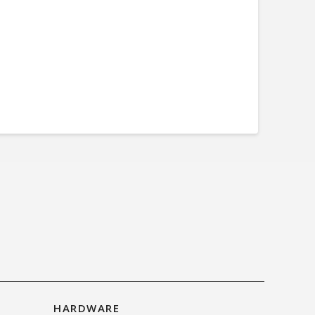
HARDWARE