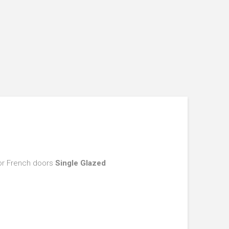
ior French doors
Single Glazed