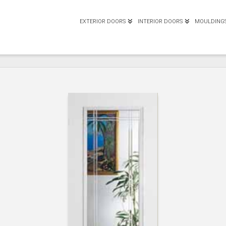
EXTERIOR DOORS
INTERIOR DOORS
MOULDING