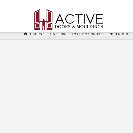
HOME
CORNERSTONE DRAFT
9 LITE V GROOVE FRENCH DOOR