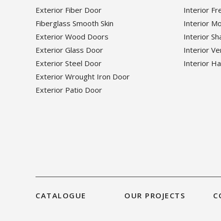
Exterior Fiber Door
Interior F
Fiberglass Smooth Skin
Interior M
Exterior Wood Doors
Interior S
Exterior Glass Door
Interior V
Exterior Steel Door
Interior H
Exterior Wrought Iron Door
Exterior Patio Door
CATALOGUE
OUR PROJECTS
C