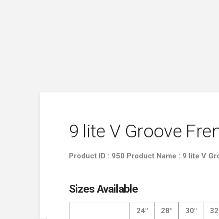
9 lite V Groove Fr
Product ID : 950 Product Name : 9 lite V 
Sizes Available
24″
28″
30″
32