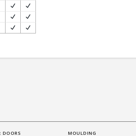
R DOORS
MOULDING