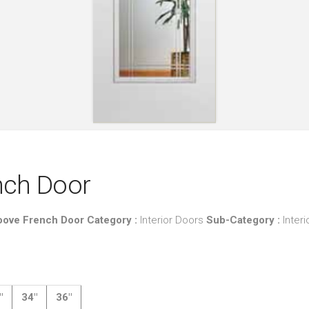
ench Door
Groove French Door
Category :
Interior Doors
Sub-Category :
Inter
″
34″
36″