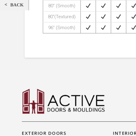
BACK
80″ (Smooth)
80″(Textured)
96″ (Smooth)
EXTERIOR DOORS
INTERIO