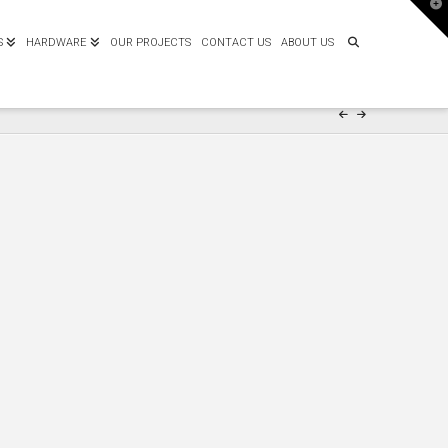
T
t
W
S
HARDWARE
OUR PROJECTS
CONTACT US
ABOUT US