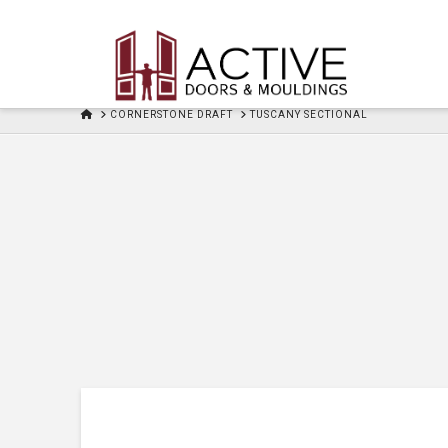
HOME
CORNERSTONE DRAFT
TUSCANY SECTIONAL