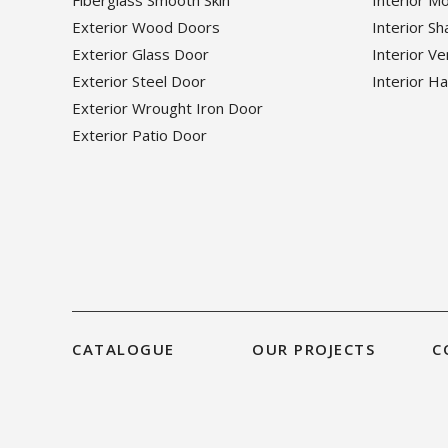
Exterior Wood Doors
Interior S
Exterior Glass Door
Interior V
Exterior Steel Door
Interior H
Exterior Wrought Iron Door
Exterior Patio Door
CATALOGUE
OUR PROJECTS
C