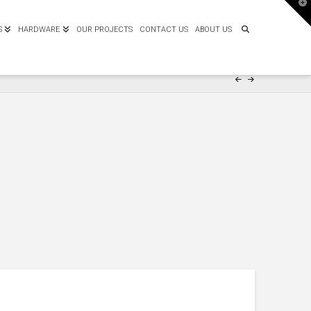
T
t
W
S
HARDWARE
OUR PROJECTS
CONTACT US
ABOUT US