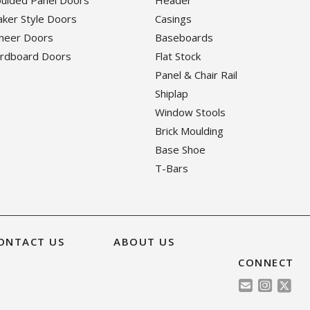
haker Style Doors
Casings
eneer Doors
Baseboards
ardboard Doors
Flat Stock
Panel & Chair Rail
Shiplap
Window Stools
Brick Moulding
Base Shoe
T-Bars
ONTACT US
ABOUT US
CONNECT