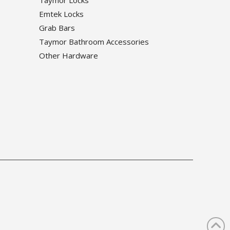
Emtek Locks
Grab Bars
Taymor Bathroom Accessories
Other Hardware