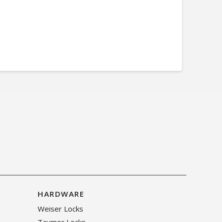
HARDWARE
Weiser Locks
Taymor Locks