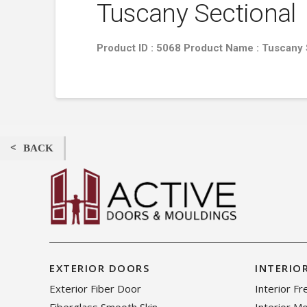
Tuscany Sectional
Product ID : 5068 Product Name : Tuscany
BACK
EXTERIOR DOORS
INTERIO
Exterior Fiber Door
Interior F
Fiberglass Smooth Skin
Interior M