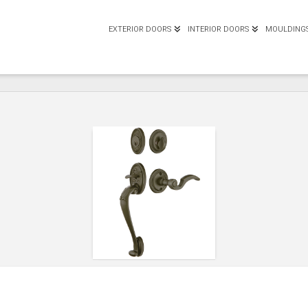
EXTERIOR DOORS
INTERIOR DOORS
MOULDING