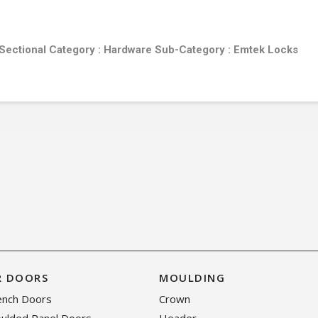
 Sectional
Category :
Hardware
Sub-Category :
Emtek Locks
R DOORS
MOULDING
rench Doors
Crown
oulded Panel Doors
Header