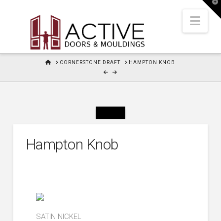
T
t
W
Nav
HOME
CORNERSTONE DRAFT
HAMPTON KNOB
Hampton Knob
SATIN NICKEL