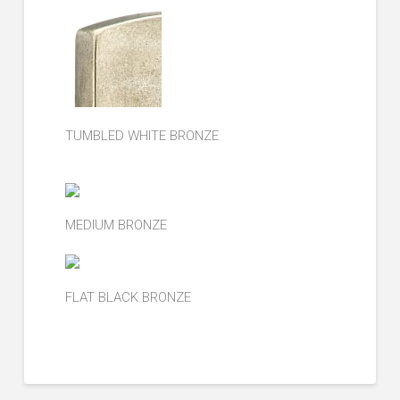
TUMBLED WHITE BRONZE
MEDIUM BRONZE
FLAT BLACK BRONZE