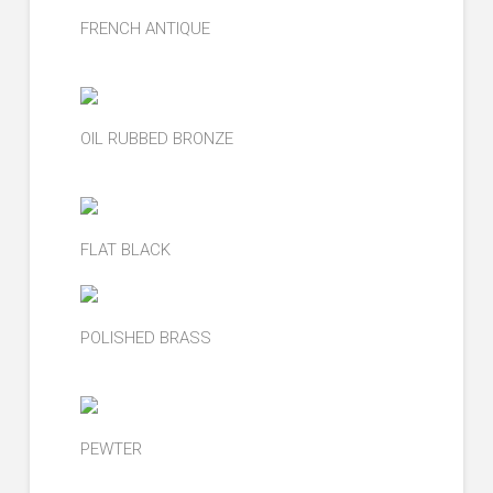
FRENCH ANTIQUE
OIL RUBBED BRONZE
FLAT BLACK
POLISHED BRASS
PEWTER