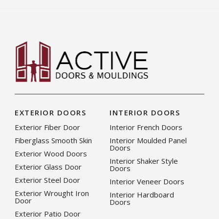
EXTERIOR DOORS
INTERIOR DOORS
Exterior Fiber Door
Interior French Doors
Fiberglass Smooth Skin
Interior Moulded Panel
Doors
Exterior Wood Doors
Interior Shaker Style
Exterior Glass Door
Doors
Exterior Steel Door
Interior Veneer Doors
Exterior Wrought Iron
Interior Hardboard
Door
Doors
Exterior Patio Door