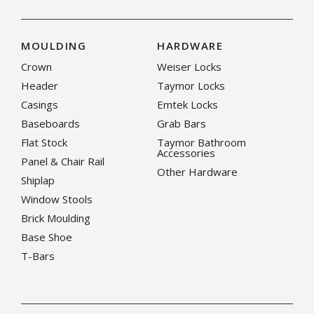
MOULDING
HARDWARE
Crown
Weiser Locks
Header
Taymor Locks
Casings
Emtek Locks
Baseboards
Grab Bars
Flat Stock
Taymor Bathroom
Accessories
Panel & Chair Rail
Other Hardware
Shiplap
Window Stools
Brick Moulding
Base Shoe
T-Bars