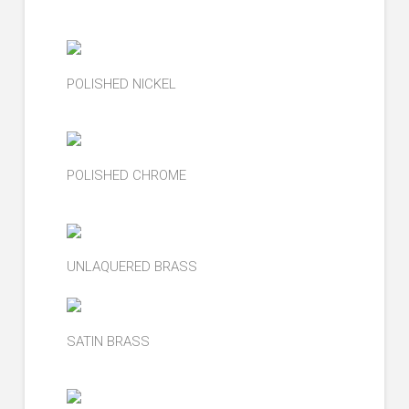
POLISHED NICKEL
POLISHED CHROME
UNLAQUERED BRASS
SATIN BRASS