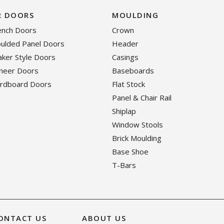
R DOORS
MOULDING
rench Doors
Crown
oulded Panel Doors
Header
haker Style Doors
Casings
eneer Doors
Baseboards
ardboard Doors
Flat Stock
Panel & Chair Rail
Shiplap
Window Stools
Brick Moulding
Base Shoe
T-Bars
ONTACT US
ABOUT US