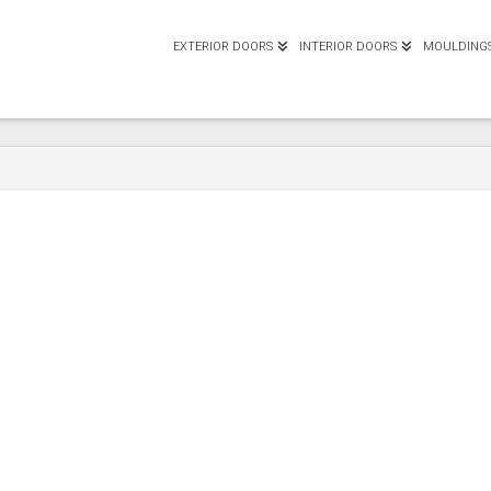
EXTERIOR DOORS
INTERIOR DOORS
MOULDING