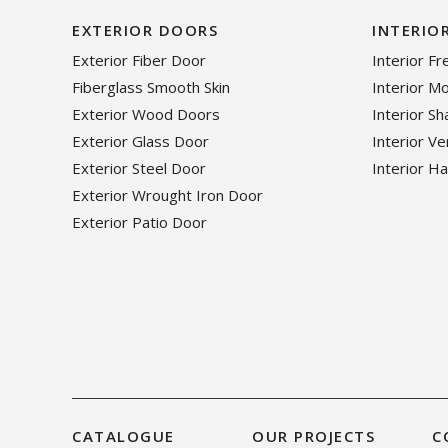
EXTERIOR DOORS
INTERIO
Exterior Fiber Door
Interior F
Fiberglass Smooth Skin
Interior M
Exterior Wood Doors
Interior S
Exterior Glass Door
Interior V
Exterior Steel Door
Interior H
Exterior Wrought Iron Door
Exterior Patio Door
CATALOGUE
OUR PROJECTS
C