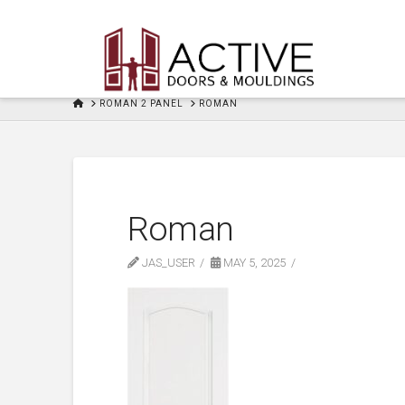
HOME
ROMAN 2 PANEL
ROMAN
Roman
JAS_USER
MAY 5, 2025