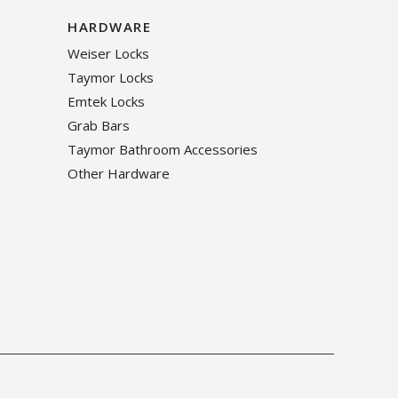
HARDWARE
Weiser Locks
Taymor Locks
Emtek Locks
Grab Bars
Taymor Bathroom Accessories
Other Hardware