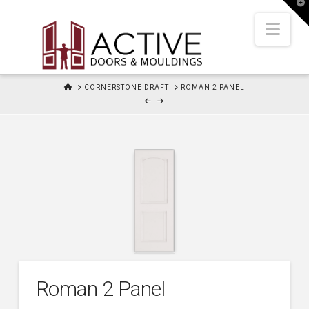
T
t
W
Nav
HOME
CORNERSTONE DRAFT
ROMAN 2 PANEL
Roman 2 Panel