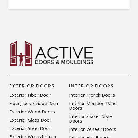
EXTERIOR DOORS
INTERIOR DOORS
Exterior Fiber Door
Interior French Doors
Fiberglass Smooth Skin
Interior Moulded Panel
Doors
Exterior Wood Doors
Interior Shaker Style
Exterior Glass Door
Doors
Exterior Steel Door
Interior Veneer Doors
Exterior Wrought Iron
Interior Hardboard