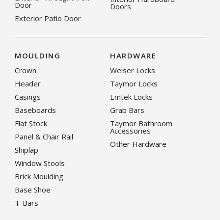
Door
Doors
Exterior Patio Door
MOULDING
HARDWARE
Crown
Weiser Locks
Header
Taymor Locks
Casings
Emtek Locks
Baseboards
Grab Bars
Flat Stock
Taymor Bathroom
Accessories
Panel & Chair Rail
Other Hardware
Shiplap
Window Stools
Brick Moulding
Base Shoe
T-Bars