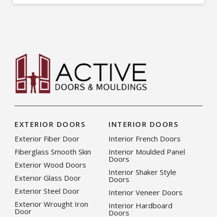
EXTERIOR DOORS
INTERIOR DOORS
Exterior Fiber Door
Interior French Doors
Fiberglass Smooth Skin
Interior Moulded Panel
Doors
Exterior Wood Doors
Interior Shaker Style
Exterior Glass Door
Doors
Exterior Steel Door
Interior Veneer Doors
Exterior Wrought Iron
Interior Hardboard
Door
Doors