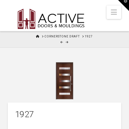
T
t
W
Nav
HOME
CORNERSTONE DRAFT
1927
1927