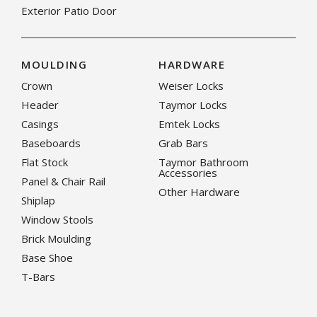
Exterior Patio Door
MOULDING
HARDWARE
Crown
Weiser Locks
Header
Taymor Locks
Casings
Emtek Locks
Baseboards
Grab Bars
Flat Stock
Taymor Bathroom
Accessories
Panel & Chair Rail
Other Hardware
Shiplap
Window Stools
Brick Moulding
Base Shoe
T-Bars