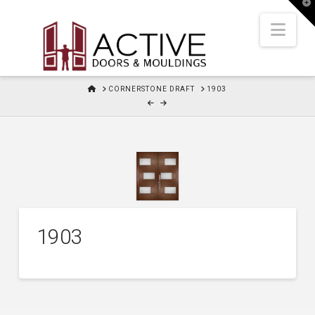
T
t
W
Nav
HOME
CORNERSTONE DRAFT
1903
1903