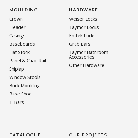
MOULDING
HARDWARE
Crown
Weiser Locks
Header
Taymor Locks
Casings
Emtek Locks
Baseboards
Grab Bars
Flat Stock
Taymor Bathroom
Accessories
Panel & Chair Rail
Other Hardware
Shiplap
Window Stools
Brick Moulding
Base Shoe
T-Bars
CATALOGUE
OUR PROJECTS