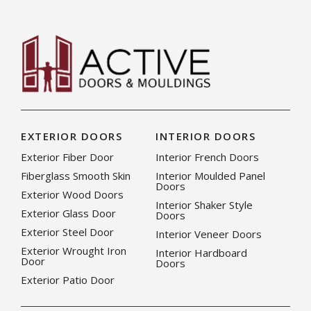
EXTERIOR DOORS
INTERIOR DOORS
Exterior Fiber Door
Interior French Doors
Fiberglass Smooth Skin
Interior Moulded Panel
Doors
Exterior Wood Doors
Interior Shaker Style
Exterior Glass Door
Doors
Exterior Steel Door
Interior Veneer Doors
Exterior Wrought Iron
Interior Hardboard
Door
Doors
Exterior Patio Door