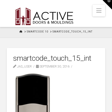
T
t
W
Nav
HOME
SMARTCODE 10
SMARTCODE_TOUCH_15_INT
smartcode_touch_15_int
JAS_USER
SEPTEMBER 30, 2016