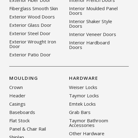
Exterior Fiber Door
Interior French Doors
Fiberglass Smooth Skin
Interior Moulded Panel
Doors
Exterior Wood Doors
Interior Shaker Style
Exterior Glass Door
Doors
Exterior Steel Door
Interior Veneer Doors
Exterior Wrought Iron
Interior Hardboard
Door
Doors
Exterior Patio Door
MOULDING
HARDWARE
Crown
Weiser Locks
Header
Taymor Locks
Casings
Emtek Locks
Baseboards
Grab Bars
Flat Stock
Taymor Bathroom
Accessories
Panel & Chair Rail
Other Hardware
Shiplap