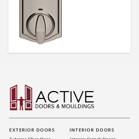
EXTERIOR DOORS
INTERIOR DOORS