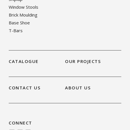
Window Stools
Brick Moulding
Base Shoe
T-Bars
CATALOGUE
OUR PROJECTS
CONTACT US
ABOUT US
CONNECT