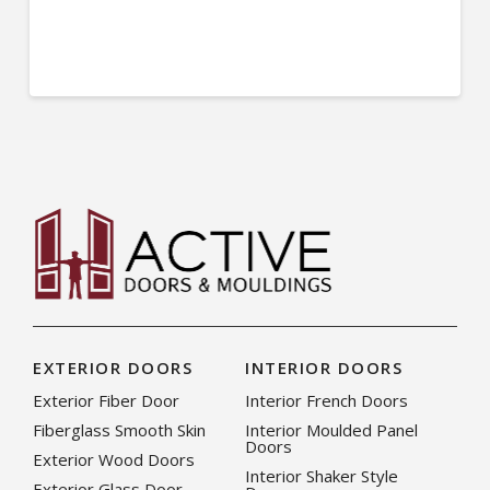
EXTERIOR DOORS
INTERIOR DOORS
Exterior Fiber Door
Interior French Doors
Fiberglass Smooth Skin
Interior Moulded Panel
Doors
Exterior Wood Doors
Interior Shaker Style
Exterior Glass Door