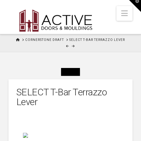
T
t
W
Nav
HOME
CORNERSTONE DRAFT
SELECT T-BAR TERRAZZO LEVER
SELECT T-Bar Terrazzo
Lever