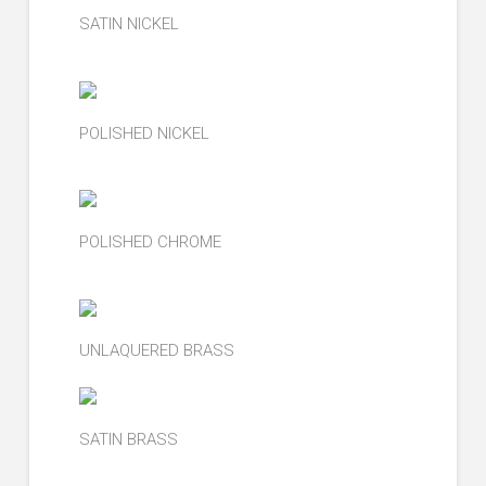
SATIN NICKEL
POLISHED NICKEL
POLISHED CHROME
UNLAQUERED BRASS
SATIN BRASS