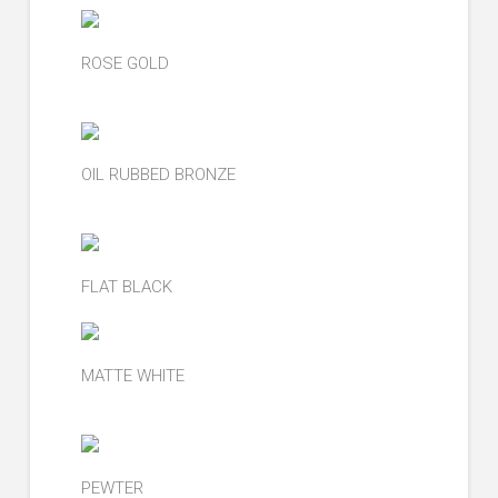
ROSE GOLD
OIL RUBBED BRONZE
FLAT BLACK
MATTE WHITE
PEWTER