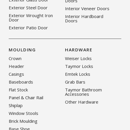
Doors
Exterior Steel Door
Interior Veneer Doors
Exterior Wrought Iron
Interior Hardboard
Door
Doors
Exterior Patio Door
MOULDING
HARDWARE
Crown
Weiser Locks
Header
Taymor Locks
Casings
Emtek Locks
Baseboards
Grab Bars
Flat Stock
Taymor Bathroom
Accessories
Panel & Chair Rail
Other Hardware
Shiplap
Window Stools
Brick Moulding
Base Shoe