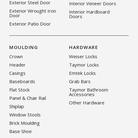
Exterior Steel Door
Interior Veneer Doors
Exterior Wrought Iron
Interior Hardboard
Door
Doors
Exterior Patio Door
MOULDING
HARDWARE
Crown
Weiser Locks
Header
Taymor Locks
Casings
Emtek Locks
Baseboards
Grab Bars
Flat Stock
Taymor Bathroom
Accessories
Panel & Chair Rail
Other Hardware
Shiplap
Window Stools
Brick Moulding
Base Shoe