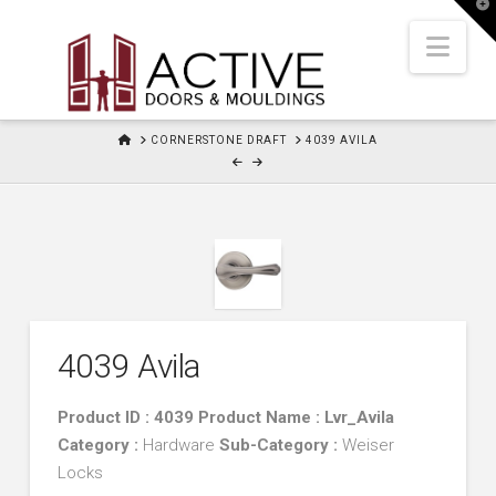
T
t
W
Nav
HOME
CORNERSTONE DRAFT
4039 AVILA
4039 Avila
Product ID : 4039 Product Name : Lvr_Avila
Category :
Hardware
Sub-Category :
Weiser
Locks