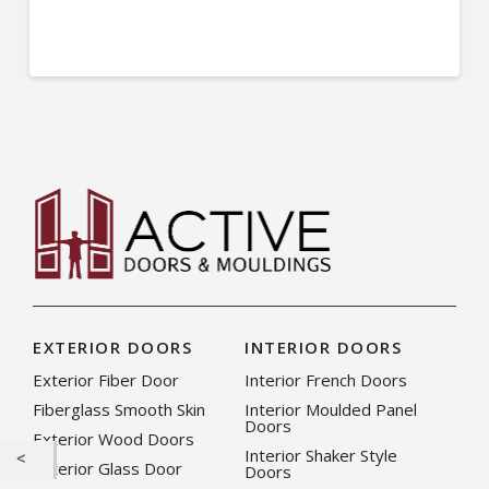
EXTERIOR DOORS
INTERIOR DOORS
Exterior Fiber Door
Interior French Doors
Fiberglass Smooth Skin
Interior Moulded Panel
Doors
Exterior Wood Doors
Interior Shaker Style
Exterior Glass Door
Doors