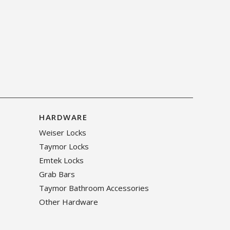
HARDWARE
Weiser Locks
Taymor Locks
Emtek Locks
Grab Bars
Taymor Bathroom Accessories
Other Hardware