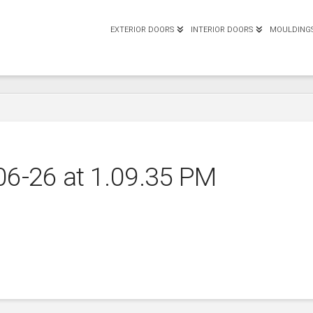
EXTERIOR DOORS
INTERIOR DOORS
MOULDING
06-26 at 1.09.35 PM