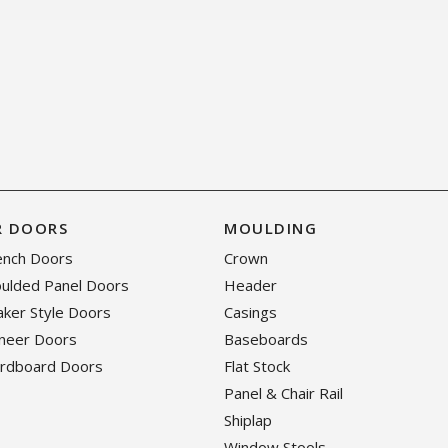
R DOORS
MOULDING
rench Doors
Crown
oulded Panel Doors
Header
haker Style Doors
Casings
eneer Doors
Baseboards
ardboard Doors
Flat Stock
Panel & Chair Rail
Shiplap
Window Stools