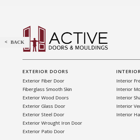
BACK
EXTERIOR DOORS
INTERIO
Exterior Fiber Door
Interior F
Fiberglass Smooth Skin
Interior M
Exterior Wood Doors
Interior S
Exterior Glass Door
Interior V
Exterior Steel Door
Interior H
Exterior Wrought Iron Door
Exterior Patio Door