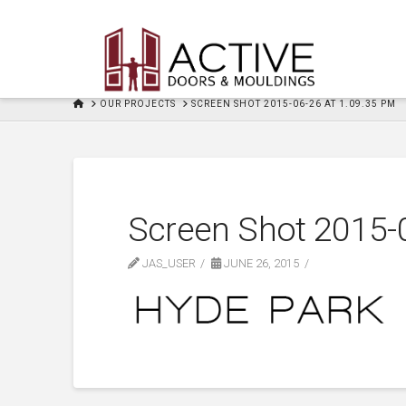
HOME
OUR PROJECTS
SCREEN SHOT 2015-06-26 AT 1.09.35 PM
Screen Shot 2015-
JAS_USER
JUNE 26, 2015