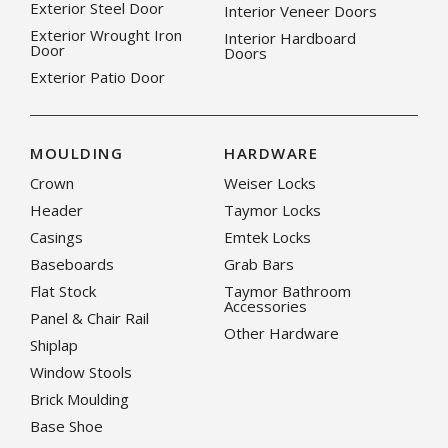
Exterior Steel Door
Interior Veneer Doors
Exterior Wrought Iron
Interior Hardboard
Door
Doors
Exterior Patio Door
MOULDING
HARDWARE
Crown
Weiser Locks
Header
Taymor Locks
Casings
Emtek Locks
Baseboards
Grab Bars
Flat Stock
Taymor Bathroom
Accessories
Panel & Chair Rail
Other Hardware
Shiplap
Window Stools
Brick Moulding
Base Shoe