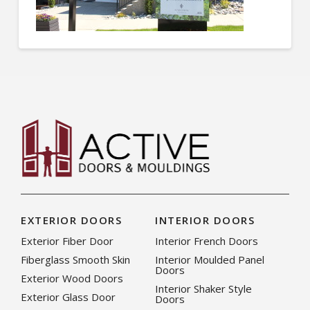
EXTERIOR DOORS
INTERIOR DOORS
Exterior Fiber Door
Interior French Doors
Fiberglass Smooth Skin
Interior Moulded Panel
Doors
Exterior Wood Doors
Interior Shaker Style
Exterior Glass Door
Doors