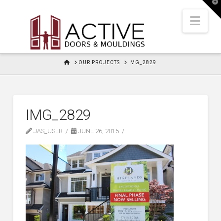
T
t
W
Nav
HOME
OUR PROJECTS
IMG_2829
IMG_2829
JAS_USER
JUNE 26, 2015