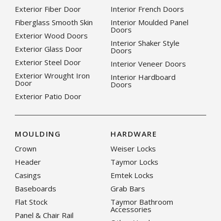
Exterior Fiber Door
Interior French Doors
Fiberglass Smooth Skin
Interior Moulded Panel
Doors
Exterior Wood Doors
Interior Shaker Style
Exterior Glass Door
Doors
Exterior Steel Door
Interior Veneer Doors
Exterior Wrought Iron
Interior Hardboard
Door
Doors
Exterior Patio Door
MOULDING
HARDWARE
Crown
Weiser Locks
Header
Taymor Locks
Casings
Emtek Locks
Baseboards
Grab Bars
Flat Stock
Taymor Bathroom
Accessories
Panel & Chair Rail