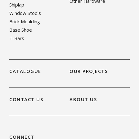
Other Hardware
Shiplap
Window Stools
Brick Moulding
Base Shoe
T-Bars
CATALOGUE
OUR PROJECTS
CONTACT US
ABOUT US
CONNECT