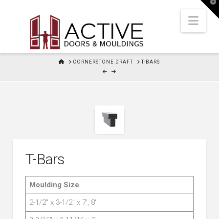
T
t
W
Nav
HOME
CORNERSTONE DRAFT
T-BARS
T-Bars
Moulding Size
2-1/2″ x 3-1/2″ x 7′, 8′