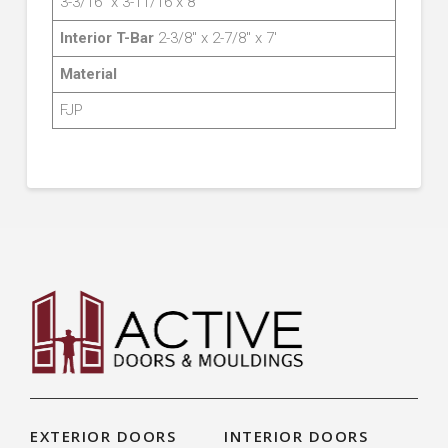
3-3/16″ x 3-11/16 x 8′
Interior T-Bar
2-3/8″ x 2-7/8″ x 7′
Material
FJP
EXTERIOR DOORS
INTERIOR DOORS