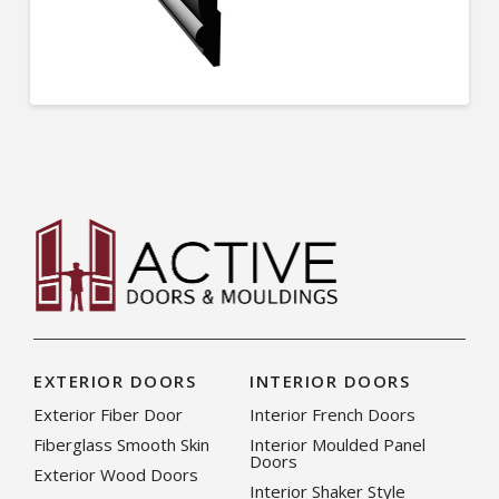
EXTERIOR DOORS
INTERIOR DOORS
Exterior Fiber Door
Interior French Doors
Fiberglass Smooth Skin
Interior Moulded Panel
Doors
Exterior Wood Doors
Interior Shaker Style