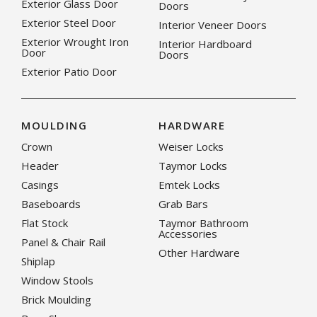
Exterior Glass Door
Doors
Exterior Steel Door
Interior Veneer Doors
Exterior Wrought Iron
Interior Hardboard
Door
Doors
Exterior Patio Door
MOULDING
HARDWARE
Crown
Weiser Locks
Header
Taymor Locks
Casings
Emtek Locks
Baseboards
Grab Bars
Flat Stock
Taymor Bathroom
Accessories
Panel & Chair Rail
Other Hardware
Shiplap
Window Stools
Brick Moulding