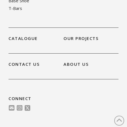
Base Shoe
T-Bars
CATALOGUE
OUR PROJECTS
CONTACT US
ABOUT US
CONNECT