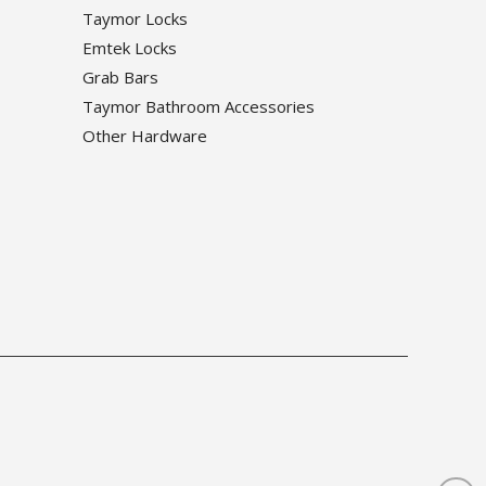
Taymor Locks
Emtek Locks
Grab Bars
Taymor Bathroom Accessories
Other Hardware