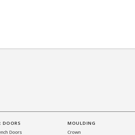
R DOORS
MOULDING
rench Doors
Crown