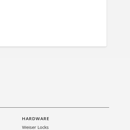
HARDWARE
Weiser Locks