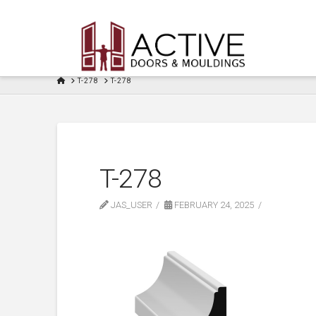
HOME
T-278
T-278
T-278
JAS_USER
FEBRUARY 24, 2025