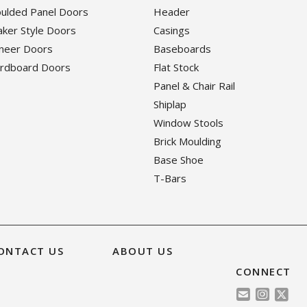
oulded Panel Doors
Header
haker Style Doors
Casings
eneer Doors
Baseboards
ardboard Doors
Flat Stock
Panel & Chair Rail
Shiplap
Window Stools
Brick Moulding
Base Shoe
T-Bars
ONTACT US
ABOUT US
CONNECT