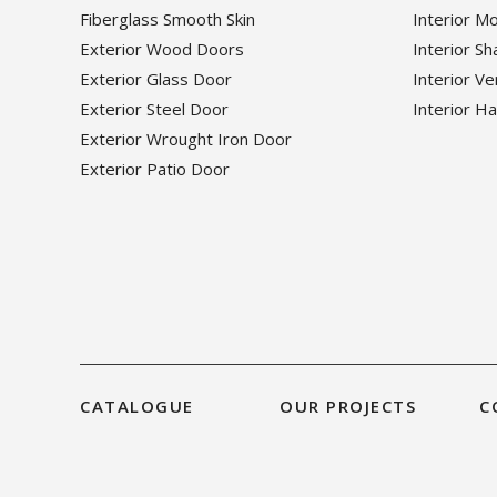
Fiberglass Smooth Skin
Interior M
Exterior Wood Doors
Interior S
Exterior Glass Door
Interior V
Exterior Steel Door
Interior H
Exterior Wrought Iron Door
Exterior Patio Door
CATALOGUE
OUR PROJECTS
C