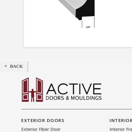
BACK
EXTERIOR DOORS
INTERIO
Exterior Fiber Door
Interior F