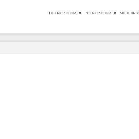
EXTERIOR DOORS
INTERIOR DOORS
MOULDING