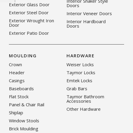
Interior Shaker Style
Exterior Glass Door
Doors
Exterior Steel Door
Interior Veneer Doors
Exterior Wrought Iron
Interior Hardboard
Door
Doors
Exterior Patio Door
MOULDING
HARDWARE
Crown
Weiser Locks
Header
Taymor Locks
Casings
Emtek Locks
Baseboards
Grab Bars
Flat Stock
Taymor Bathroom
Accessories
Panel & Chair Rail
Other Hardware
Shiplap
Window Stools
Brick Moulding