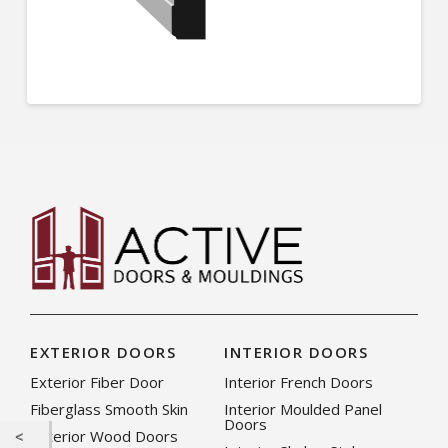
EXTERIOR DOORS
INTERIOR DOORS
Exterior Fiber Door
Interior French Doors
Fiberglass Smooth Skin
Interior Moulded Panel
Doors
Exterior Wood Doors