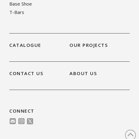
Base Shoe
T-Bars
CATALOGUE
OUR PROJECTS
CONTACT US
ABOUT US
CONNECT