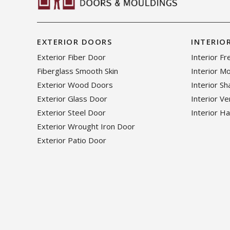
EXTERIOR DOORS
INTERIO
Exterior Fiber Door
Interior F
Fiberglass Smooth Skin
Interior M
Exterior Wood Doors
Interior S
Exterior Glass Door
Interior V
Exterior Steel Door
Interior H
Exterior Wrought Iron Door
Exterior Patio Door