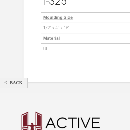
T-325
Moulding Size
1/2″ x 4″ x 16′
Material
UL
BACK