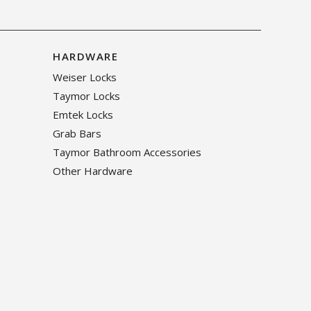
HARDWARE
Weiser Locks
Taymor Locks
Emtek Locks
Grab Bars
Taymor Bathroom Accessories
Other Hardware