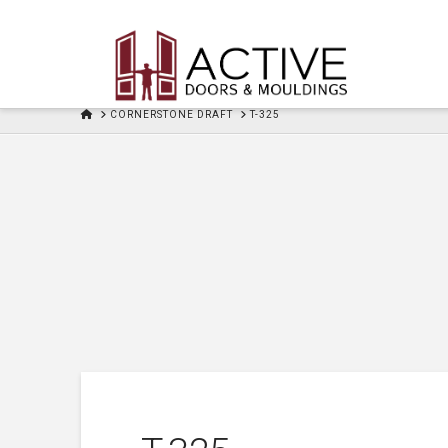
HOME
CORNERSTONE DRAFT
T-325