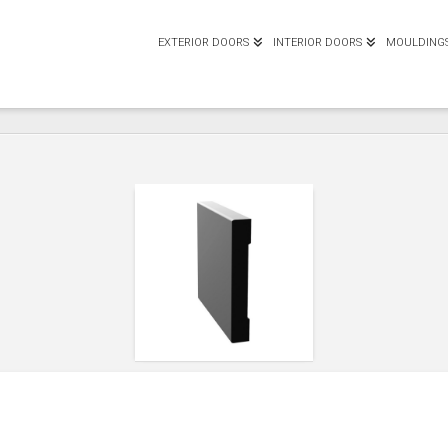
EXTERIOR DOORS
INTERIOR DOORS
MOULDING