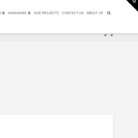
T
t
W
S
HARDWARE
OUR PROJECTS
CONTACT US
ABOUT US