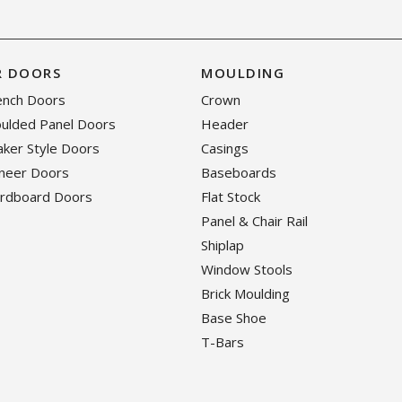
R DOORS
MOULDING
rench Doors
Crown
oulded Panel Doors
Header
haker Style Doors
Casings
eneer Doors
Baseboards
ardboard Doors
Flat Stock
Panel & Chair Rail
Shiplap
Window Stools
Brick Moulding
Base Shoe
T-Bars