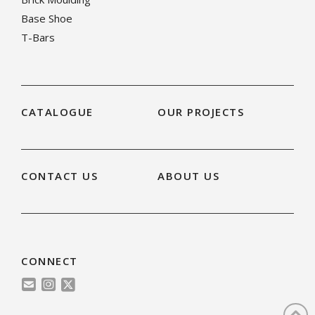
Base Shoe
T-Bars
CATALOGUE
OUR PROJECTS
CONTACT US
ABOUT US
CONNECT