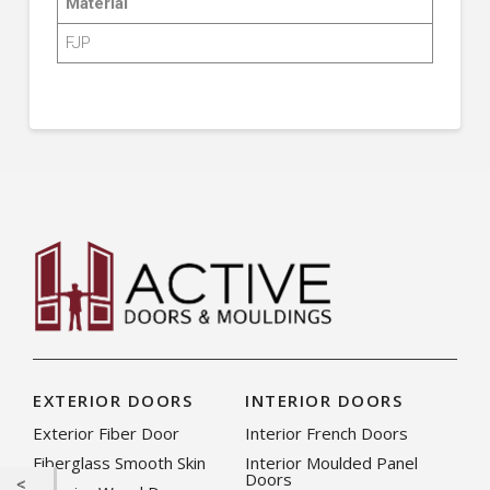
Material
FJP
EXTERIOR DOORS
INTERIOR DOORS
Exterior Fiber Door
Interior French Doors
Fiberglass Smooth Skin
Interior Moulded Panel
Doors