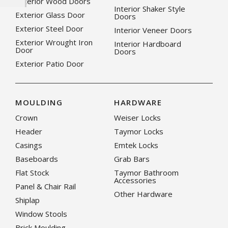
Exterior Wood Doors
Interior Shaker Style
Exterior Glass Door
Doors
Exterior Steel Door
Interior Veneer Doors
Exterior Wrought Iron
Interior Hardboard
Door
Doors
Exterior Patio Door
MOULDING
HARDWARE
Crown
Weiser Locks
Header
Taymor Locks
Casings
Emtek Locks
Baseboards
Grab Bars
Flat Stock
Taymor Bathroom
Accessories
Panel & Chair Rail
Other Hardware
Shiplap
Window Stools
Brick Moulding