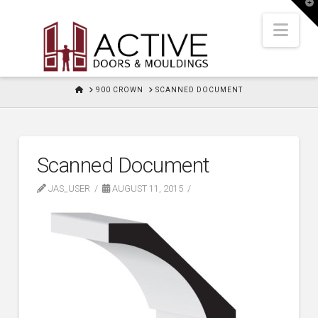
T
t
W
Nav
HOME
900 CROWN
SCANNED DOCUMENT
Scanned Document
JAS_USER
AUGUST 11, 2015