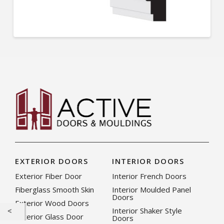
EXTERIOR DOORS
INTERIOR DOORS
Exterior Fiber Door
Interior French Doors
Fiberglass Smooth Skin
Interior Moulded Panel
Doors
Exterior Wood Doors
Interior Shaker Style
Exterior Glass Door
Doors