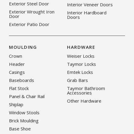
Exterior Steel Door
Interior Veneer Doors
Exterior Wrought Iron
Interior Hardboard
Door
Doors
Exterior Patio Door
MOULDING
HARDWARE
Crown
Weiser Locks
Header
Taymor Locks
Casings
Emtek Locks
Baseboards
Grab Bars
Flat Stock
Taymor Bathroom
Accessories
Panel & Chair Rail
Other Hardware
Shiplap
Window Stools
Brick Moulding
Base Shoe