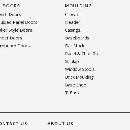
R DOORS
MOULDING
rench Doors
Crown
oulded Panel Doors
Header
haker Style Doors
Casings
eneer Doors
Baseboards
ardboard Doors
Flat Stock
Panel & Chair Rail
Shiplap
Window Stools
Brick Moulding
Base Shoe
T-Bars
ONTACT US
ABOUT US