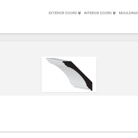
EXTERIOR DOORS
INTERIOR DOORS
MOULDING