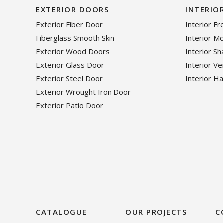
EXTERIOR DOORS
INTERIO
Exterior Fiber Door
Interior F
Fiberglass Smooth Skin
Interior M
Exterior Wood Doors
Interior S
Exterior Glass Door
Interior V
Exterior Steel Door
Interior H
Exterior Wrought Iron Door
Exterior Patio Door
CATALOGUE
OUR PROJECTS
C