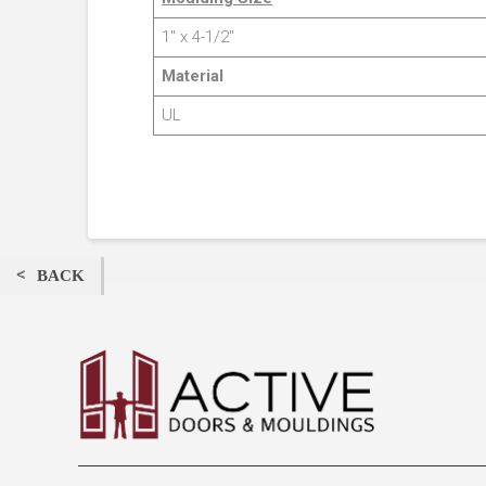
1″ x 4-1/2″
Material
UL
BACK