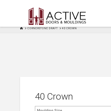
HOME
CORNERSTONE DRAFT
40 CROWN
40 Crown
Moulding Size