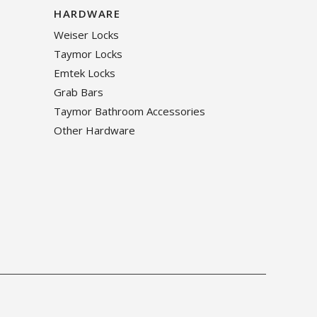
HARDWARE
Weiser Locks
Taymor Locks
Emtek Locks
Grab Bars
Taymor Bathroom Accessories
Other Hardware