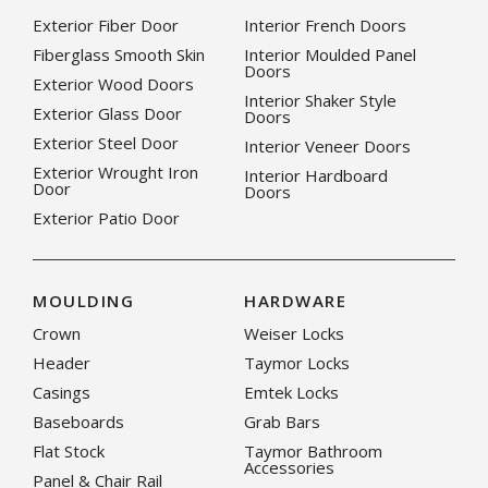
Exterior Fiber Door
Interior French Doors
Fiberglass Smooth Skin
Interior Moulded Panel
Doors
Exterior Wood Doors
Interior Shaker Style
Exterior Glass Door
Doors
Exterior Steel Door
Interior Veneer Doors
Exterior Wrought Iron
Interior Hardboard
Door
Doors
Exterior Patio Door
MOULDING
HARDWARE
Crown
Weiser Locks
Header
Taymor Locks
Casings
Emtek Locks
Baseboards
Grab Bars
Flat Stock
Taymor Bathroom
Accessories
Panel & Chair Rail