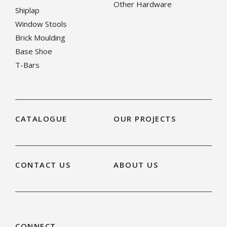
Other Hardware
Shiplap
Window Stools
Brick Moulding
Base Shoe
T-Bars
CATALOGUE
OUR PROJECTS
CONTACT US
ABOUT US
CONNECT