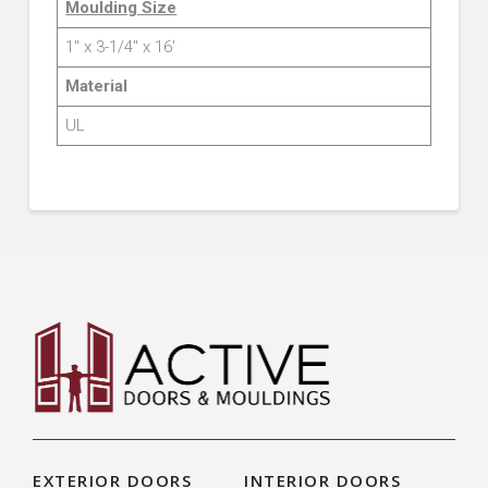
Moulding Size
1″ x 3-1/4″ x 16′
Material
UL
EXTERIOR DOORS
INTERIOR DOORS