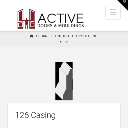
T
t
W
Nav
HOME
CORNERSTONE DRAFT
126 CASING
126 Casing