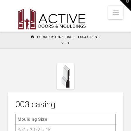
T
t
W
Nav
HOME
CORNERSTONE DRAFT
003 CASING
003 casing
Moulding Size
3/4″ x 3-1/2″ x 15′