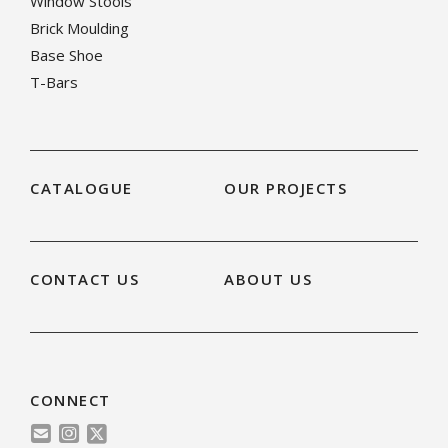
Window Stools
Brick Moulding
Base Shoe
T-Bars
CATALOGUE
OUR PROJECTS
CONTACT US
ABOUT US
CONNECT