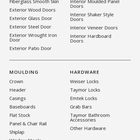
Fiberglass Smooth Skin
Interior Moulded Panel
Doors
Exterior Wood Doors
Interior Shaker Style
Exterior Glass Door
Doors
Exterior Steel Door
Interior Veneer Doors
Exterior Wrought Iron
Interior Hardboard
Door
Doors
Exterior Patio Door
MOULDING
HARDWARE
Crown
Weiser Locks
Header
Taymor Locks
Casings
Emtek Locks
Baseboards
Grab Bars
Flat Stock
Taymor Bathroom
Accessories
Panel & Chair Rail
Other Hardware
Shiplap