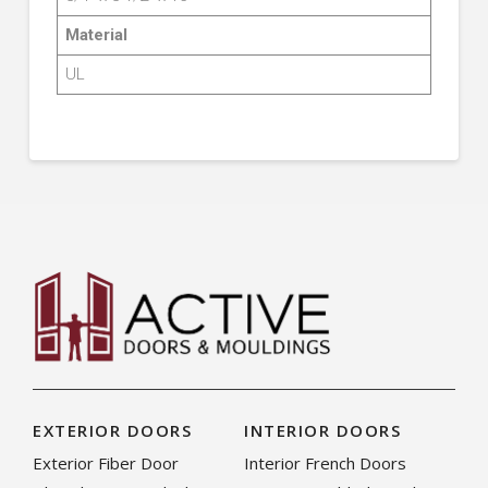
Material
UL
EXTERIOR DOORS
INTERIOR DOORS
Exterior Fiber Door
Interior French Doors