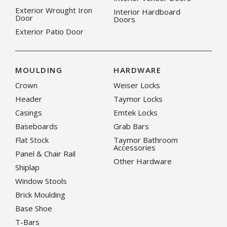
Exterior Wrought Iron
Interior Hardboard
Door
Doors
Exterior Patio Door
MOULDING
HARDWARE
Crown
Weiser Locks
Header
Taymor Locks
Casings
Emtek Locks
Baseboards
Grab Bars
Flat Stock
Taymor Bathroom
Accessories
Panel & Chair Rail
Other Hardware
Shiplap
Window Stools
Brick Moulding
Base Shoe
T-Bars