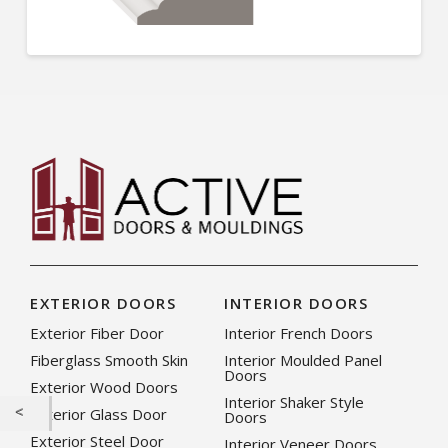
EXTERIOR DOORS
INTERIOR DOORS
Exterior Fiber Door
Interior French Doors
Fiberglass Smooth Skin
Interior Moulded Panel
Doors
Exterior Wood Doors
Interior Shaker Style
Exterior Glass Door
Doors
Exterior Steel Door
Interior Veneer Doors