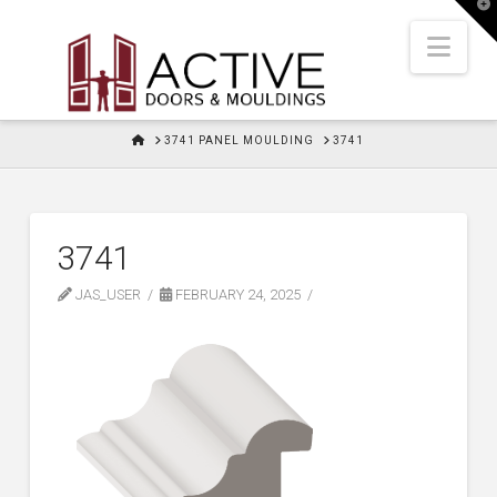
T
t
W
Nav
HOME
3741 PANEL MOULDING
3741
3741
JAS_USER
FEBRUARY 24, 2025