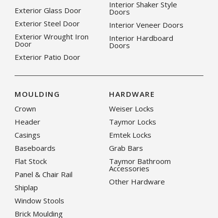
Interior Shaker Style
Exterior Glass Door
Doors
Exterior Steel Door
Interior Veneer Doors
Exterior Wrought Iron
Interior Hardboard
Door
Doors
Exterior Patio Door
MOULDING
HARDWARE
Crown
Weiser Locks
Header
Taymor Locks
Casings
Emtek Locks
Baseboards
Grab Bars
Flat Stock
Taymor Bathroom
Accessories
Panel & Chair Rail
Other Hardware
Shiplap
Window Stools
Brick Moulding