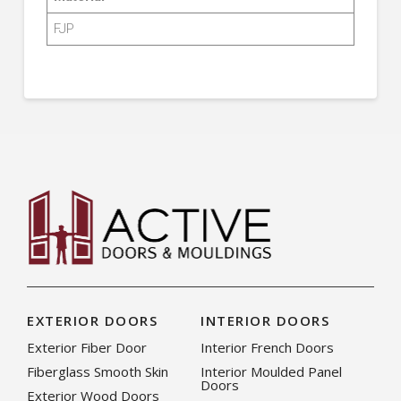
FJP
EXTERIOR DOORS
INTERIOR DOORS
Exterior Fiber Door
Interior French Doors
Fiberglass Smooth Skin
Interior Moulded Panel
Doors
Exterior Wood Doors