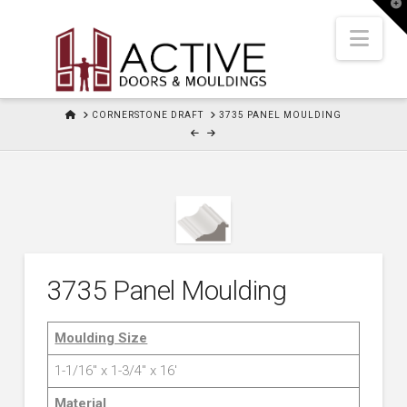
T
t
W
Nav
HOME
CORNERSTONE DRAFT
3735 PANEL MOULDING
3735 Panel Moulding
Moulding Size
1-1/16″ x 1-3/4″ x 16′
Material