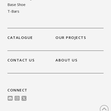
Base Shoe
T-Bars
CATALOGUE
OUR PROJECTS
CONTACT US
ABOUT US
CONNECT