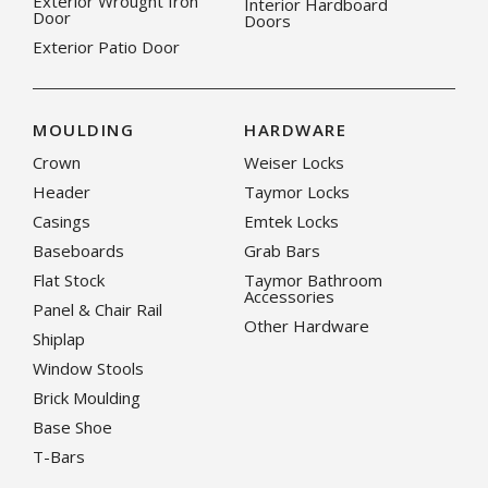
Exterior Wrought Iron
Interior Hardboard
Door
Doors
Exterior Patio Door
MOULDING
HARDWARE
Crown
Weiser Locks
Header
Taymor Locks
Casings
Emtek Locks
Baseboards
Grab Bars
Flat Stock
Taymor Bathroom
Accessories
Panel & Chair Rail
Other Hardware
Shiplap
Window Stools
Brick Moulding
Base Shoe
T-Bars