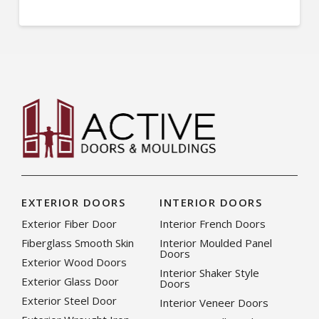
EXTERIOR DOORS
INTERIOR DOORS
Exterior Fiber Door
Interior French Doors
Fiberglass Smooth Skin
Interior Moulded Panel
Doors
Exterior Wood Doors
Interior Shaker Style
Exterior Glass Door
Doors
Exterior Steel Door
Interior Veneer Doors