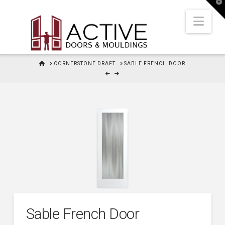
T
t
W
Nav
HOME
CORNERSTONE DRAFT
SABLE FRENCH DOOR
Sable French Door