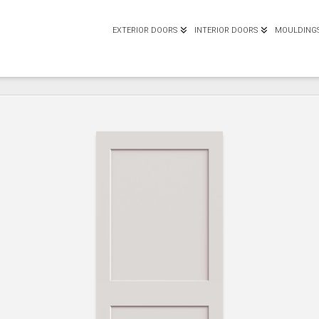
EXTERIOR DOORS
INTERIOR DOORS
MOULDING