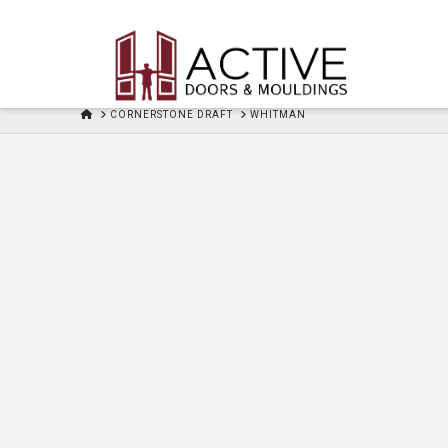
HOME
CORNERSTONE DRAFT
WHITMAN