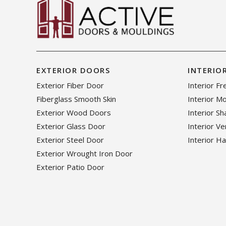
EXTERIOR DOORS
INTERIO
Exterior Fiber Door
Interior F
Fiberglass Smooth Skin
Interior M
Exterior Wood Doors
Interior S
Exterior Glass Door
Interior V
Exterior Steel Door
Interior H
Exterior Wrought Iron Door
Exterior Patio Door