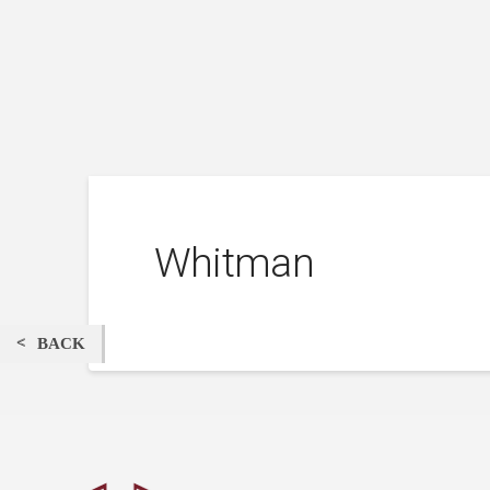
Whitman
BACK