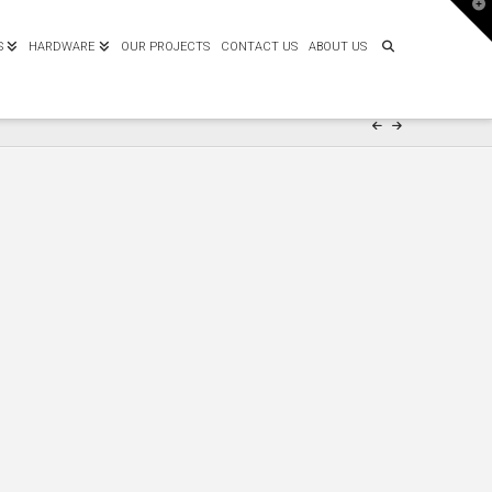
T
t
W
S
HARDWARE
OUR PROJECTS
CONTACT US
ABOUT US