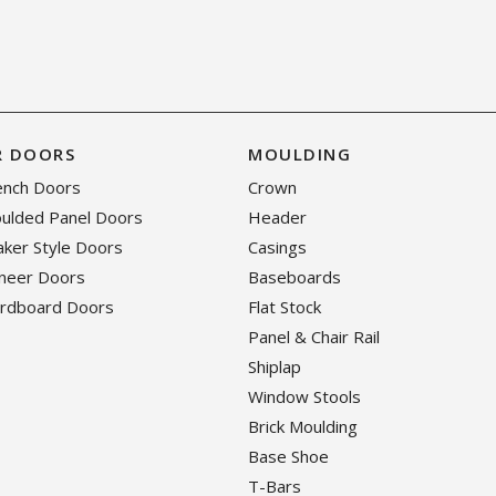
R DOORS
MOULDING
rench Doors
Crown
oulded Panel Doors
Header
haker Style Doors
Casings
eneer Doors
Baseboards
ardboard Doors
Flat Stock
Panel & Chair Rail
Shiplap
Window Stools
Brick Moulding
Base Shoe
T-Bars