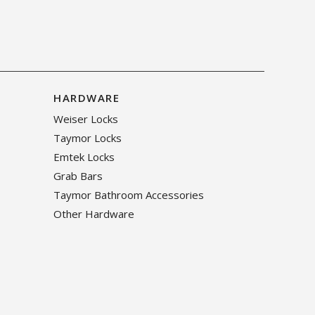
HARDWARE
Weiser Locks
Taymor Locks
Emtek Locks
Grab Bars
Taymor Bathroom Accessories
Other Hardware