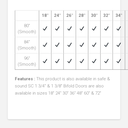
18″
24″
26″
28″
30″
32″
34″
80″
(Smooth)
84″
(Smooth)
96″
(Smooth)
Features :
This product is also available in safe &
sound SC 1 3/4″ & 1 3/8″
Bifold Doors are also
available in sizes 18″ 24″ 30″ 36″ 48″ 60″ & 72″