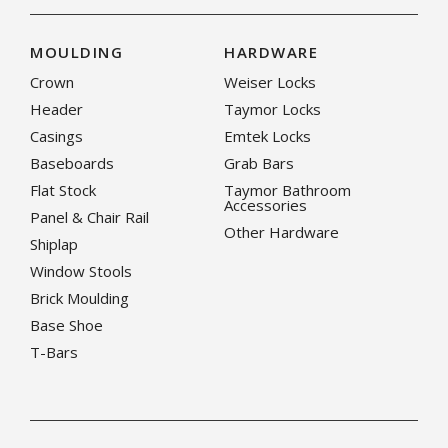
MOULDING
HARDWARE
Crown
Weiser Locks
Header
Taymor Locks
Casings
Emtek Locks
Baseboards
Grab Bars
Flat Stock
Taymor Bathroom
Accessories
Panel & Chair Rail
Other Hardware
Shiplap
Window Stools
Brick Moulding
Base Shoe
T-Bars