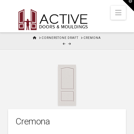
T
t
W
Nav
HOME
CORNERSTONE DRAFT
CREMONA
Cremona