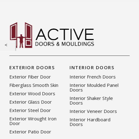
EXTERIOR DOORS
INTERIOR DOORS
Exterior Fiber Door
Interior French Doors
Fiberglass Smooth Skin
Interior Moulded Panel
Doors
Exterior Wood Doors
Interior Shaker Style
Exterior Glass Door
Doors
Exterior Steel Door
Interior Veneer Doors
Exterior Wrought Iron
Interior Hardboard
Door
Doors
Exterior Patio Door