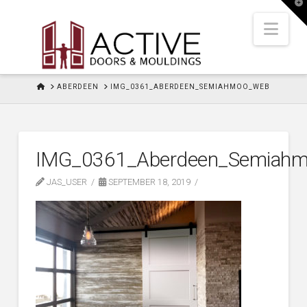
T
t
W
Nav
HOME
ABERDEEN
IMG_0361_ABERDEEN_SEMIAHMOO_WEB
IMG_0361_Aberdeen_Semiah
JAS_USER
SEPTEMBER 18, 2019