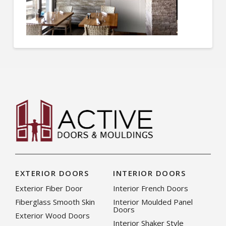
EXTERIOR DOORS
INTERIOR DOORS
Exterior Fiber Door
Interior French Doors
Fiberglass Smooth Skin
Interior Moulded Panel
Doors
Exterior Wood Doors
Interior Shaker Style