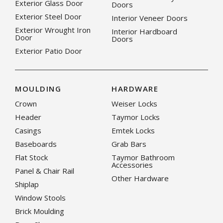
Exterior Glass Door
Doors
Exterior Steel Door
Interior Veneer Doors
Exterior Wrought Iron
Interior Hardboard
Door
Doors
Exterior Patio Door
MOULDING
HARDWARE
Crown
Weiser Locks
Header
Taymor Locks
Casings
Emtek Locks
Baseboards
Grab Bars
Flat Stock
Taymor Bathroom
Accessories
Panel & Chair Rail
Other Hardware
Shiplap
Window Stools
Brick Moulding