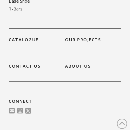
Base Shoe
T-Bars
CATALOGUE
OUR PROJECTS
CONTACT US
ABOUT US
CONNECT