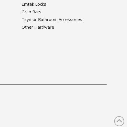
Emtek Locks
Grab Bars
Taymor Bathroom Accessories
Other Hardware