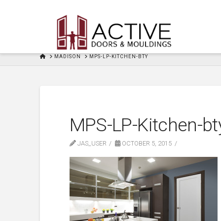
HOME
MADISON
MPS-LP-KITCHEN-BTY
MPS-LP-Kitchen-bt
JAS_USER
OCTOBER 5, 2015