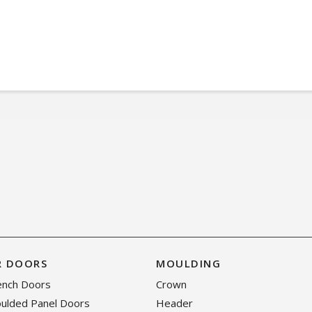
R DOORS
MOULDING
rench Doors
Crown
oulded Panel Doors
Header