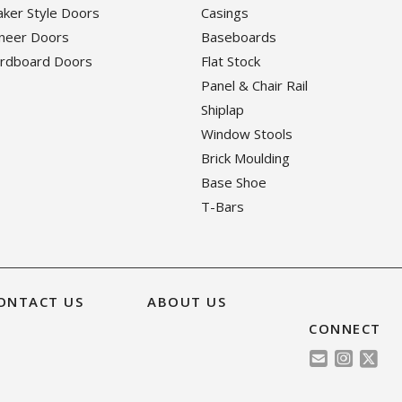
haker Style Doors
Casings
eneer Doors
Baseboards
ardboard Doors
Flat Stock
Panel & Chair Rail
Shiplap
Window Stools
Brick Moulding
Base Shoe
T-Bars
ONTACT US
ABOUT US
CONNECT