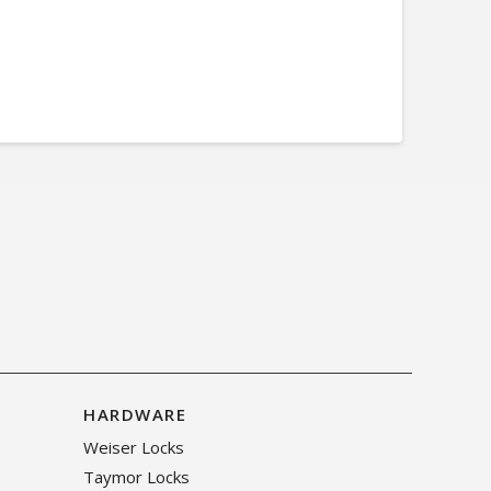
HARDWARE
Weiser Locks
Taymor Locks