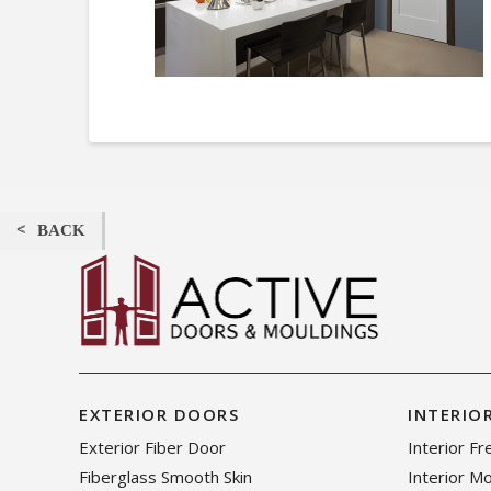
BACK
EXTERIOR DOORS
INTERIO
Exterior Fiber Door
Interior F
Fiberglass Smooth Skin
Interior M