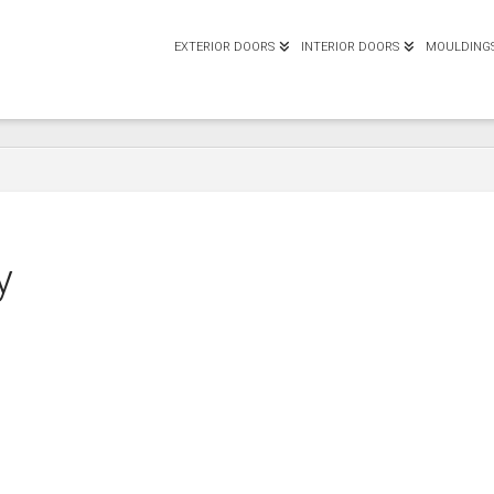
EXTERIOR DOORS
INTERIOR DOORS
MOULDING
y