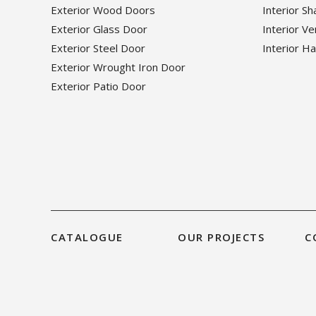
Exterior Wood Doors
Interior S
Exterior Glass Door
Interior V
Exterior Steel Door
Interior H
Exterior Wrought Iron Door
Exterior Patio Door
CATALOGUE
OUR PROJECTS
C