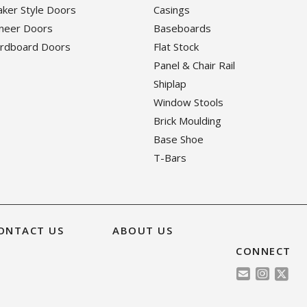
haker Style Doors
Casings
eneer Doors
Baseboards
ardboard Doors
Flat Stock
Panel & Chair Rail
Shiplap
Window Stools
Brick Moulding
Base Shoe
T-Bars
ONTACT US
ABOUT US
CONNECT