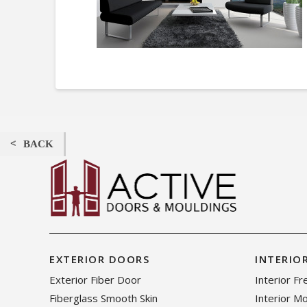
BACK
EXTERIOR DOORS
INTERIO
Exterior Fiber Door
Interior F
Fiberglass Smooth Skin
Interior M