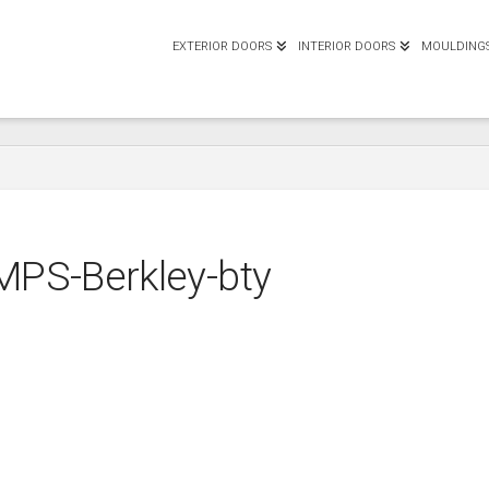
EXTERIOR DOORS
INTERIOR DOORS
MOULDING
MPS-Berkley-bty