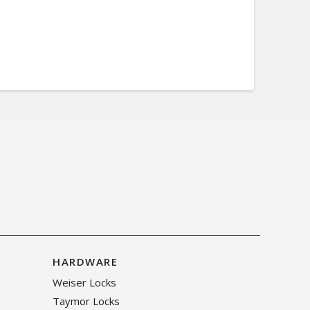
HARDWARE
Weiser Locks
Taymor Locks