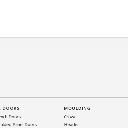
R DOORS
MOULDING
rench Doors
Crown
oulded Panel Doors
Header