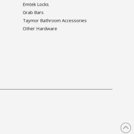
Emtek Locks
Grab Bars
Taymor Bathroom Accessories
Other Hardware