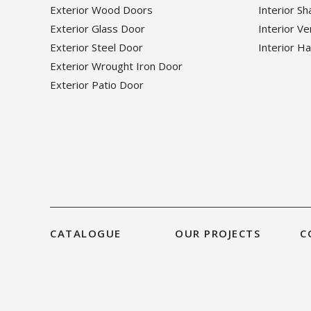
Exterior Wood Doors
Interior S
Exterior Glass Door
Interior V
Exterior Steel Door
Interior H
Exterior Wrought Iron Door
Exterior Patio Door
CATALOGUE
OUR PROJECTS
C