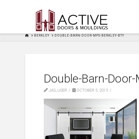
HOME
BERKLEY
DOUBLE-BARN-DOOR-MPS-BERKLEY-BTY
Double-Barn-Door-
JAS_USER
OCTOBER 5, 2015