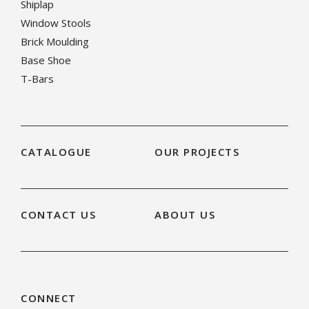
Shiplap
Window Stools
Brick Moulding
Base Shoe
T-Bars
CATALOGUE
OUR PROJECTS
CONTACT US
ABOUT US
CONNECT