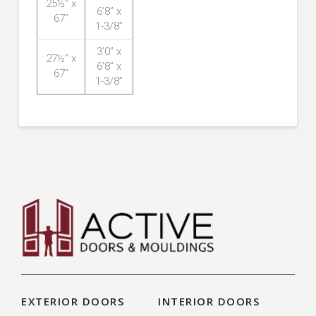
25½” x
6’8” x
67”
1-3/8”
3’0” x
27½” x
6’8” x
67”
1-3/8”
EXTERIOR DOORS
INTERIOR DOORS