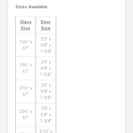
Sizes Available
Glass
Door
Size
Size
2’0” x
15½” x
6’8” x
67”
1-3/8”
2’4” x
19½” x
6’8” x
67”
1-3/8”
2’6” x
21½” x
6’8” x
67”
1-3/8”
2’8” x
23½” x
6’8” x
67”
1-3/8”
2’10” x