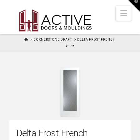
T
t
W
Nav
HOME
CORNERSTONE DRAFT
DELTA FROST FRENCH
Delta Frost French