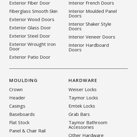
Exterior Fiber Door
Interior French Doors
Fiberglass Smooth Skin
Interior Moulded Panel
Doors
Exterior Wood Doors
Interior Shaker Style
Exterior Glass Door
Doors
Exterior Steel Door
Interior Veneer Doors
Exterior Wrought Iron
Interior Hardboard
Door
Doors
Exterior Patio Door
MOULDING
HARDWARE
Crown
Weiser Locks
Header
Taymor Locks
Casings
Emtek Locks
Baseboards
Grab Bars
Flat Stock
Taymor Bathroom
Accessories
Panel & Chair Rail
Other Hardware