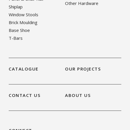
Other Hardware
Shiplap
Window Stools
Brick Moulding
Base Shoe
T-Bars
CATALOGUE
OUR PROJECTS
CONTACT US
ABOUT US