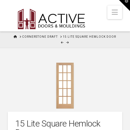
T
t
W
Nav
HOME
CORNERSTONE DRAFT
15 LITE SQUARE HEMLOCK DOOR
15 Lite Square Hemlock