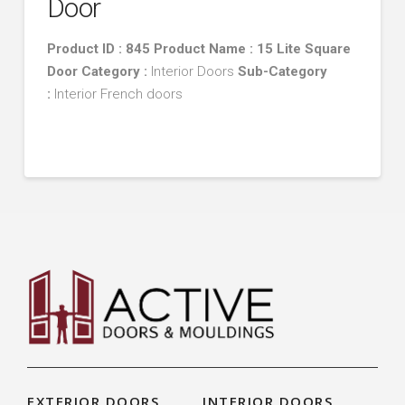
Door
Product ID : 845 Product Name : 15 Lite Square
Door
Category :
Interior Doors
Sub-Category
:
Interior French doors
EXTERIOR DOORS
INTERIOR DOORS