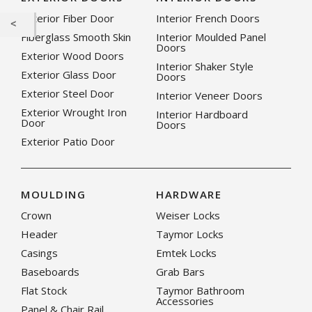
Exterior Fiber Door
Interior French Doors
Fiberglass Smooth Skin
Interior Moulded Panel
Doors
Exterior Wood Doors
Interior Shaker Style
Exterior Glass Door
Doors
Exterior Steel Door
Interior Veneer Doors
Exterior Wrought Iron
Interior Hardboard
Door
Doors
Exterior Patio Door
MOULDING
HARDWARE
Crown
Weiser Locks
Header
Taymor Locks
Casings
Emtek Locks
Baseboards
Grab Bars
Flat Stock
Taymor Bathroom
Accessories
Panel & Chair Rail