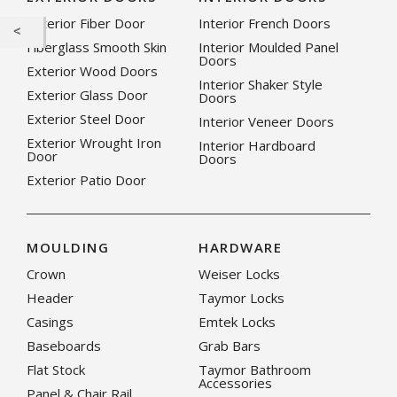
Exterior Fiber Door
Interior French Doors
Fiberglass Smooth Skin
Interior Moulded Panel
Doors
Exterior Wood Doors
Interior Shaker Style
Exterior Glass Door
Doors
Exterior Steel Door
Interior Veneer Doors
Exterior Wrought Iron
Interior Hardboard
Door
Doors
Exterior Patio Door
MOULDING
HARDWARE
Crown
Weiser Locks
Header
Taymor Locks
Casings
Emtek Locks
Baseboards
Grab Bars
Flat Stock
Taymor Bathroom
Accessories
Panel & Chair Rail