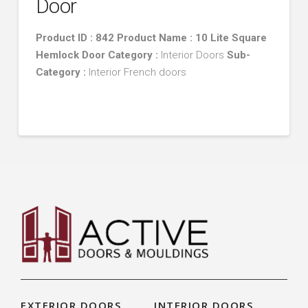
Door
Product ID : 842 Product Name : 10 Lite Square
Hemlock Door
Category :
Interior Doors
Sub-
Category :
Interior French doors
EXTERIOR DOORS
INTERIOR DOORS