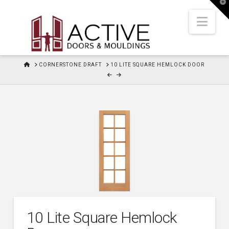
T
t
W
Nav
HOME
CORNERSTONE DRAFT
10 LITE SQUARE HEMLOCK DOOR
10 Lite Square Hemlock