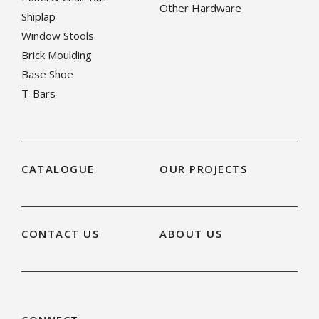
Other Hardware
Shiplap
Window Stools
Brick Moulding
Base Shoe
T-Bars
CATALOGUE
OUR PROJECTS
CONTACT US
ABOUT US