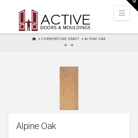
T
t
W
Nav
HOME
CORNERSTONE DRAFT
ALPINE OAK
Alpine Oak