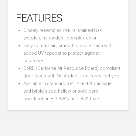
FEATURES
Closely resembles natural stained Oak
woodgrain’s random, complex color.
Easy to maintain, smooth durable finish with
added UV topcoat to protect against
scratches.
CARB (California Air Resource Board) compliant
door faces with No Added Urea Formaldehyde.
Available in standard 6’8”, 7’ and 8’ passage
and bifold sizes, hollow or solid core
construction – 1 3/8″ and 1 3/4″ thick.