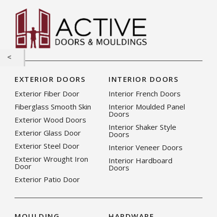
EXTERIOR DOORS
INTERIOR DOORS
Exterior Fiber Door
Interior French Doors
Fiberglass Smooth Skin
Interior Moulded Panel
Doors
Exterior Wood Doors
Interior Shaker Style
Exterior Glass Door
Doors
Exterior Steel Door
Interior Veneer Doors
Exterior Wrought Iron
Interior Hardboard
Door
Doors
Exterior Patio Door
MOULDING
HARDWARE