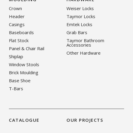
Crown
Weiser Locks
Header
Taymor Locks
Casings
Emtek Locks
Baseboards
Grab Bars
Flat Stock
Taymor Bathroom
Accessories
Panel & Chair Rail
Other Hardware
Shiplap
Window Stools
Brick Moulding
Base Shoe
T-Bars
CATALOGUE
OUR PROJECTS