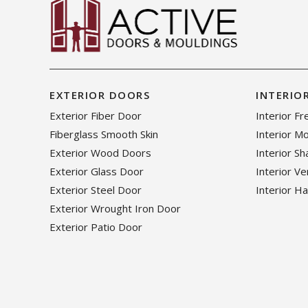
EXTERIOR DOORS
INTERIO
Exterior Fiber Door
Interior F
Fiberglass Smooth Skin
Interior M
Exterior Wood Doors
Interior S
Exterior Glass Door
Interior V
Exterior Steel Door
Interior H
Exterior Wrought Iron Door
Exterior Patio Door