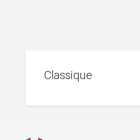
Classique