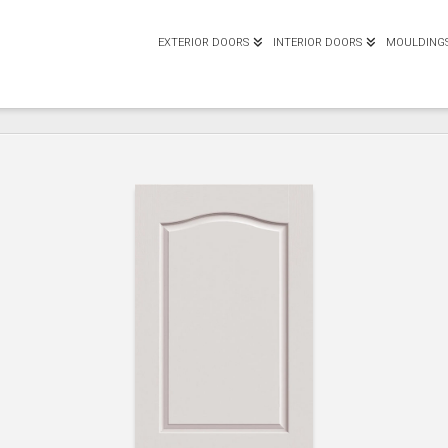
EXTERIOR DOORS
INTERIOR DOORS
MOULDING