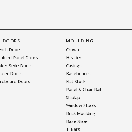
R DOORS
MOULDING
rench Doors
Crown
oulded Panel Doors
Header
haker Style Doors
Casings
eneer Doors
Baseboards
ardboard Doors
Flat Stock
Panel & Chair Rail
Shiplap
Window Stools
Brick Moulding
Base Shoe
T-Bars