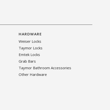
HARDWARE
Weiser Locks
Taymor Locks
Emtek Locks
Grab Bars
Taymor Bathroom Accessories
Other Hardware