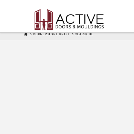
HOME
CORNERSTONE DRAFT
CLASSIQUE