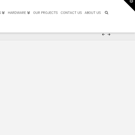
T
t
W
S
HARDWARE
OUR PROJECTS
CONTACT US
ABOUT US