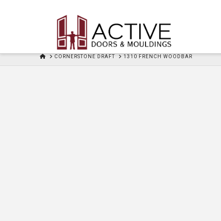
HOME
CORNERSTONE DRAFT
1310 FRENCH WOODBAR