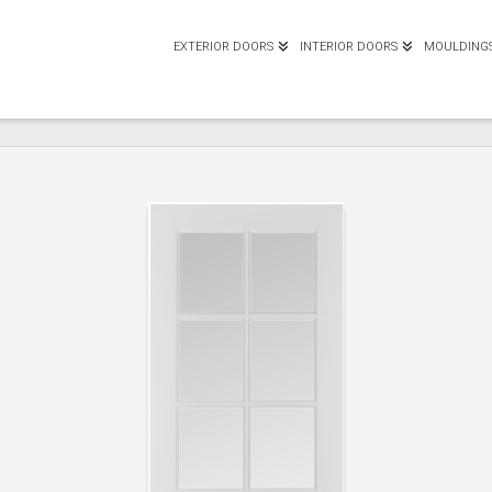
EXTERIOR DOORS
INTERIOR DOORS
MOULDING