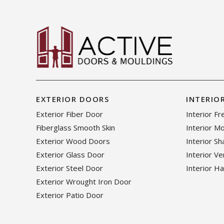
EXTERIOR DOORS
INTERIO
Exterior Fiber Door
Interior F
Fiberglass Smooth Skin
Interior M
Exterior Wood Doors
Interior S
Exterior Glass Door
Interior V
Exterior Steel Door
Interior H
Exterior Wrought Iron Door
Exterior Patio Door