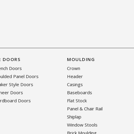
R DOORS
MOULDING
rench Doors
Crown
oulded Panel Doors
Header
haker Style Doors
Casings
eneer Doors
Baseboards
ardboard Doors
Flat Stock
Panel & Chair Rail
Shiplap
Window Stools
Brick Moulding