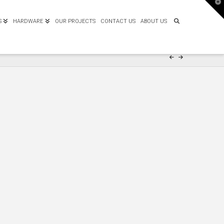
T
t
W
S
HARDWARE
OUR PROJECTS
CONTACT US
ABOUT US