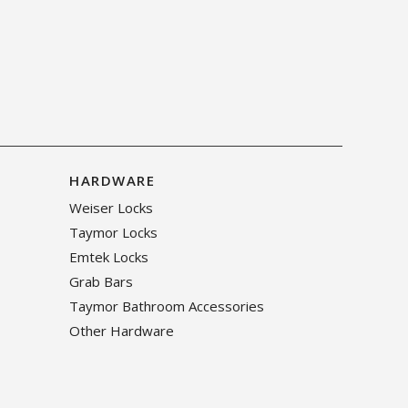
HARDWARE
Weiser Locks
Taymor Locks
Emtek Locks
Grab Bars
Taymor Bathroom Accessories
Other Hardware