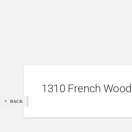
1310 French Wood
BACK