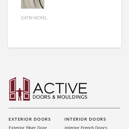
SATIN NICKEL
EXTERIOR DOORS
INTERIOR DOORS
Exterior Fiber Door
Interior French Doors