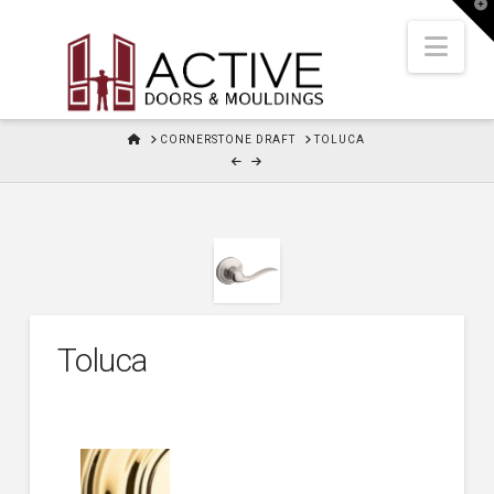
T
t
W
Nav
HOME
CORNERSTONE DRAFT
TOLUCA
Toluca