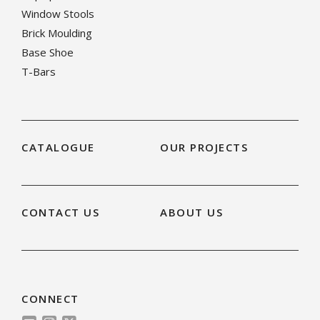
Window Stools
Brick Moulding
Base Shoe
T-Bars
CATALOGUE
OUR PROJECTS
CONTACT US
ABOUT US
CONNECT