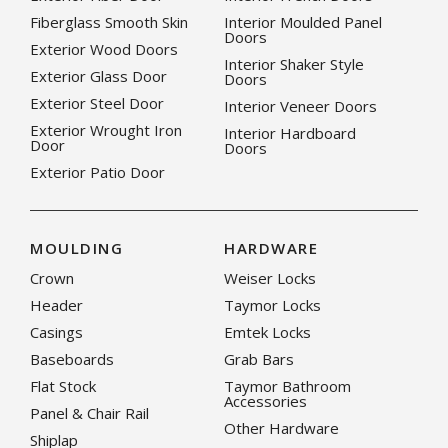
Fiberglass Smooth Skin
Interior Moulded Panel
Doors
Exterior Wood Doors
Interior Shaker Style
Exterior Glass Door
Doors
Exterior Steel Door
Interior Veneer Doors
Exterior Wrought Iron
Interior Hardboard
Door
Doors
Exterior Patio Door
MOULDING
HARDWARE
Crown
Weiser Locks
Header
Taymor Locks
Casings
Emtek Locks
Baseboards
Grab Bars
Flat Stock
Taymor Bathroom
Accessories
Panel & Chair Rail
Other Hardware
Shiplap