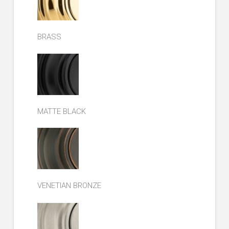
BRASS
MATTE BLACK
VENETIAN BRONZE