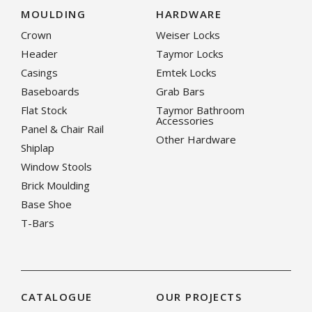
MOULDING
HARDWARE
Crown
Weiser Locks
Header
Taymor Locks
Casings
Emtek Locks
Baseboards
Grab Bars
Flat Stock
Taymor Bathroom
Accessories
Panel & Chair Rail
Other Hardware
Shiplap
Window Stools
Brick Moulding
Base Shoe
T-Bars
CATALOGUE
OUR PROJECTS