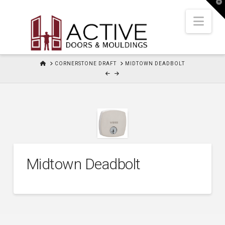
T
t
W
Nav
HOME
CORNERSTONE DRAFT
MIDTOWN DEADBOLT
Midtown Deadbolt