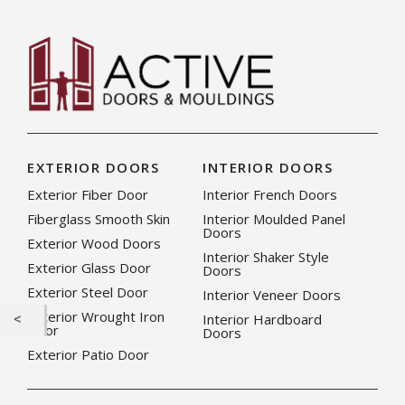
EXTERIOR DOORS
INTERIOR DOORS
Exterior Fiber Door
Interior French Doors
Fiberglass Smooth Skin
Interior Moulded Panel
Doors
Exterior Wood Doors
Interior Shaker Style
Exterior Glass Door
Doors
Exterior Steel Door
Interior Veneer Doors
Exterior Wrought Iron
Interior Hardboard
Door
Doors
Exterior Patio Door