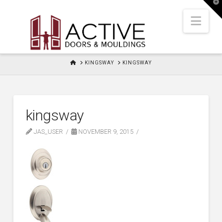
T
t
W
Nav
HOME
KINGSWAY
KINGSWAY
kingsway
JAS_USER
NOVEMBER 9, 2015