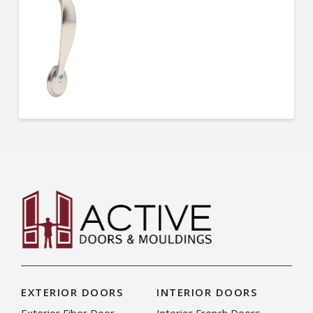
EXTERIOR DOORS
INTERIOR DOORS