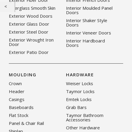
Exterior Fiber Door
Interior French Doors
Fiberglass Smooth Skin
Interior Moulded Panel
Doors
Exterior Wood Doors
Interior Shaker Style
Exterior Glass Door
Doors
Exterior Steel Door
Interior Veneer Doors
Exterior Wrought Iron
Interior Hardboard
Door
Doors
Exterior Patio Door
MOULDING
HARDWARE
Crown
Weiser Locks
Header
Taymor Locks
Casings
Emtek Locks
Baseboards
Grab Bars
Flat Stock
Taymor Bathroom
Accessories
Panel & Chair Rail
Other Hardware
Shiplap