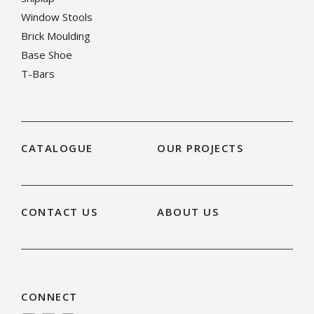
Window Stools
Brick Moulding
Base Shoe
T-Bars
CATALOGUE
OUR PROJECTS
CONTACT US
ABOUT US
CONNECT