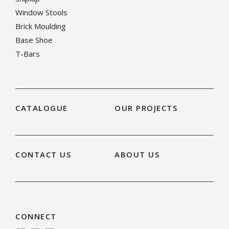
Window Stools
Brick Moulding
Base Shoe
T-Bars
CATALOGUE
OUR PROJECTS
CONTACT US
ABOUT US
CONNECT