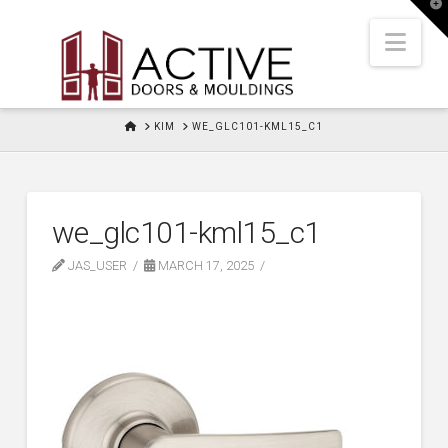
T
t
W
Nav
HOME
KIM
WE_GLC101-KML15_C1
we_glc101-kml15_c1
JAS_USER
MARCH 17, 2025