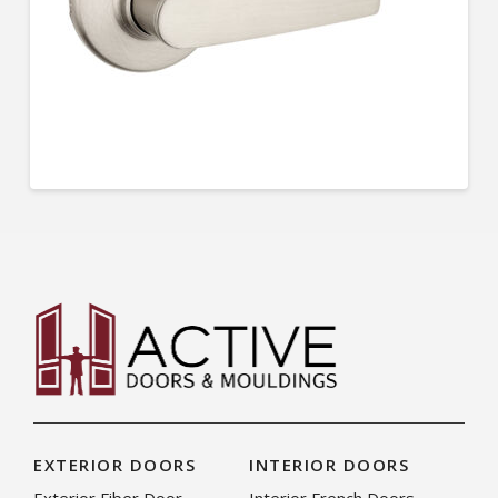
EXTERIOR DOORS
INTERIOR DOORS