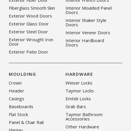
Exterior Fiber Door
Interior French Doors
Fiberglass Smooth Skin
Interior Moulded Panel
Doors
Exterior Wood Doors
Interior Shaker Style
Exterior Glass Door
Doors
Exterior Steel Door
Interior Veneer Doors
Exterior Wrought Iron
Interior Hardboard
Door
Doors
Exterior Patio Door
MOULDING
HARDWARE
Crown
Weiser Locks
Header
Taymor Locks
Casings
Emtek Locks
Baseboards
Grab Bars
Flat Stock
Taymor Bathroom
Accessories
Panel & Chair Rail
Other Hardware
Shiplap