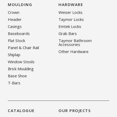
MOULDING
HARDWARE
Crown
Weiser Locks
Header
Taymor Locks
Casings
Emtek Locks
Baseboards
Grab Bars
Flat Stock
Taymor Bathroom
Accessories
Panel & Chair Rail
Other Hardware
Shiplap
Window Stools
Brick Moulding
Base Shoe
T-Bars
CATALOGUE
OUR PROJECTS