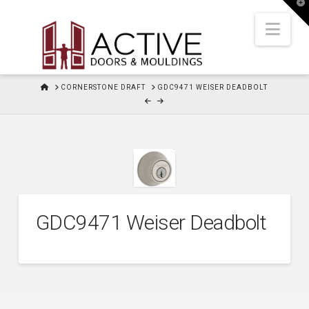
T
t
W
Nav
HOME
CORNERSTONE DRAFT
GDC9471 WEISER DEADBOLT
GDC9471 Weiser Deadbolt