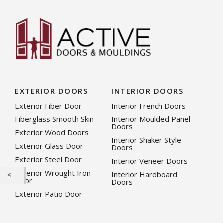
EXTERIOR DOORS
INTERIOR DOORS
Exterior Fiber Door
Interior French Doors
Fiberglass Smooth Skin
Interior Moulded Panel
Doors
Exterior Wood Doors
Interior Shaker Style
Exterior Glass Door
Doors
Exterior Steel Door
Interior Veneer Doors
Exterior Wrought Iron
Interior Hardboard
Door
Doors
Exterior Patio Door