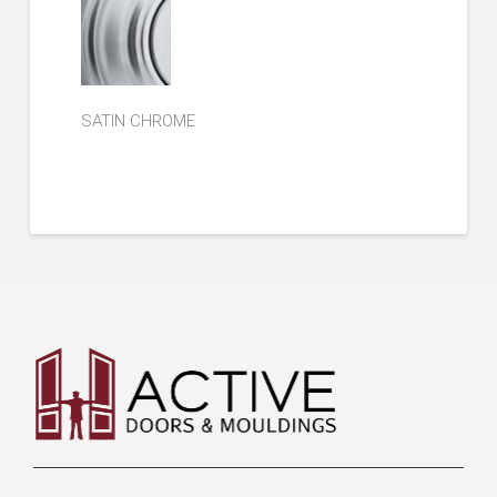
SATIN CHROME