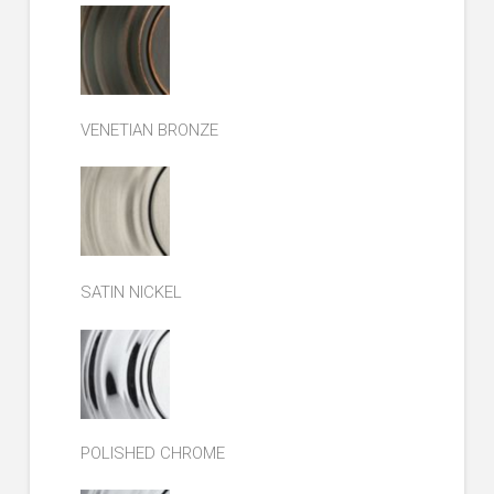
VENETIAN BRONZE
SATIN NICKEL
POLISHED CHROME