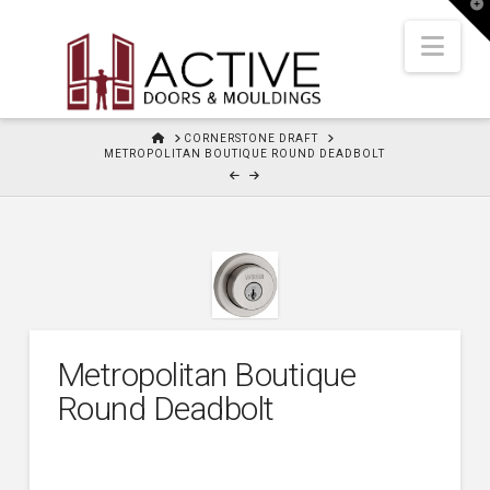
T
t
W
Nav
HOME
CORNERSTONE DRAFT
METROPOLITAN BOUTIQUE ROUND DEADBOLT
Metropolitan Boutique
Round Deadbolt