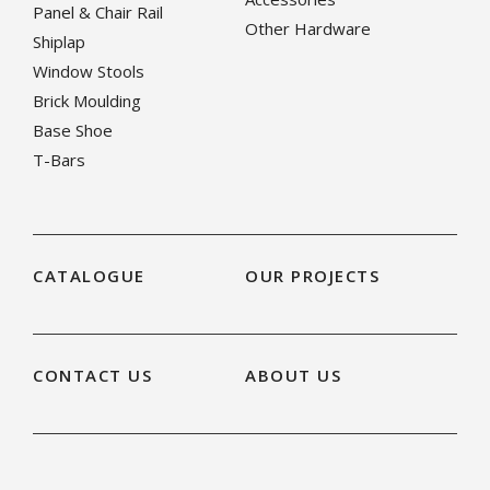
Panel & Chair Rail
Other Hardware
Shiplap
Window Stools
Brick Moulding
Base Shoe
T-Bars
CATALOGUE
OUR PROJECTS
CONTACT US
ABOUT US