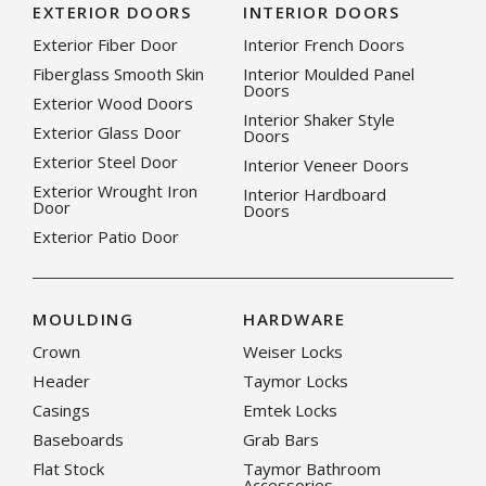
EXTERIOR DOORS
INTERIOR DOORS
Exterior Fiber Door
Interior French Doors
Fiberglass Smooth Skin
Interior Moulded Panel
Doors
Exterior Wood Doors
Interior Shaker Style
Exterior Glass Door
Doors
Exterior Steel Door
Interior Veneer Doors
Exterior Wrought Iron
Interior Hardboard
Door
Doors
Exterior Patio Door
MOULDING
HARDWARE
Crown
Weiser Locks
Header
Taymor Locks
Casings
Emtek Locks
Baseboards
Grab Bars
Flat Stock
Taymor Bathroom
Accessories