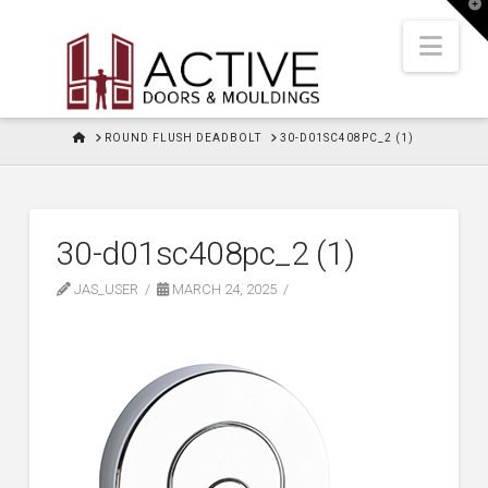
T
t
W
Nav
HOME
ROUND FLUSH DEADBOLT
30-D01SC408PC_2 (1)
30-d01sc408pc_2 (1)
JAS_USER
MARCH 24, 2025