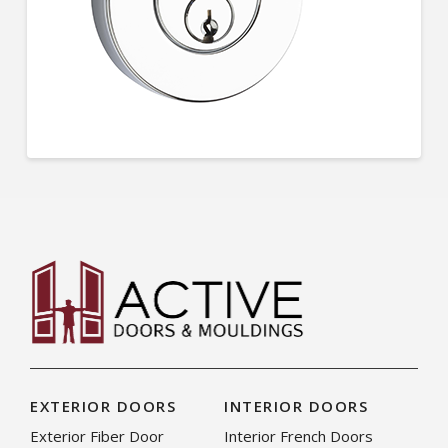
EXTERIOR DOORS
INTERIOR DOORS
Exterior Fiber Door
Interior French Doors