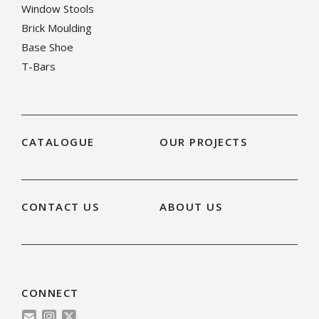
Window Stools
Brick Moulding
Base Shoe
T-Bars
CATALOGUE
OUR PROJECTS
CONTACT US
ABOUT US
CONNECT