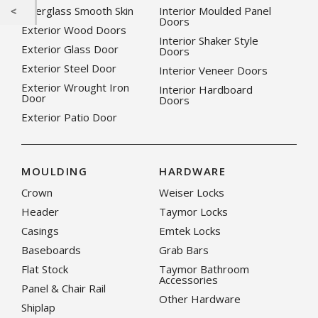
Fiberglass Smooth Skin
Interior Moulded Panel
Doors
Exterior Wood Doors
Interior Shaker Style
Exterior Glass Door
Doors
Exterior Steel Door
Interior Veneer Doors
Exterior Wrought Iron
Interior Hardboard
Door
Doors
Exterior Patio Door
MOULDING
HARDWARE
Crown
Weiser Locks
Header
Taymor Locks
Casings
Emtek Locks
Baseboards
Grab Bars
Flat Stock
Taymor Bathroom
Accessories
Panel & Chair Rail
Other Hardware
Shiplap