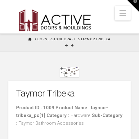
T
t
W
Nav
HOME
CORNERSTONE DRAFT
TAYMOR TRIBEKA
Taymor Tribeka
Product ID : 1009 Product Name : taymor-
tribeka_pc[1]
Category :
Hardware
Sub-Category
:
Taymor Bathroom Accessories