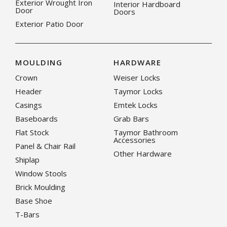
Exterior Wrought Iron
Interior Hardboard
Door
Doors
Exterior Patio Door
MOULDING
HARDWARE
Crown
Weiser Locks
Header
Taymor Locks
Casings
Emtek Locks
Baseboards
Grab Bars
Flat Stock
Taymor Bathroom
Accessories
Panel & Chair Rail
Other Hardware
Shiplap
Window Stools
Brick Moulding
Base Shoe
T-Bars