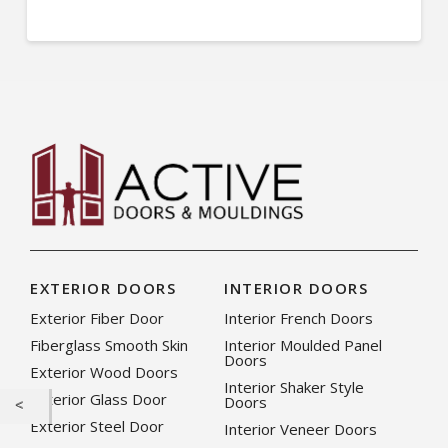
EXTERIOR DOORS
INTERIOR DOORS
Exterior Fiber Door
Interior French Doors
Fiberglass Smooth Skin
Interior Moulded Panel
Doors
Exterior Wood Doors
Interior Shaker Style
Exterior Glass Door
Doors
Exterior Steel Door
Interior Veneer Doors