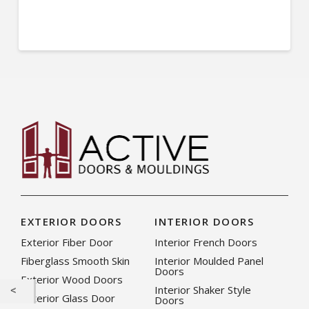
EXTERIOR DOORS
INTERIOR DOORS
Exterior Fiber Door
Interior French Doors
Fiberglass Smooth Skin
Interior Moulded Panel
Doors
Exterior Wood Doors
Interior Shaker Style
Exterior Glass Door
Doors