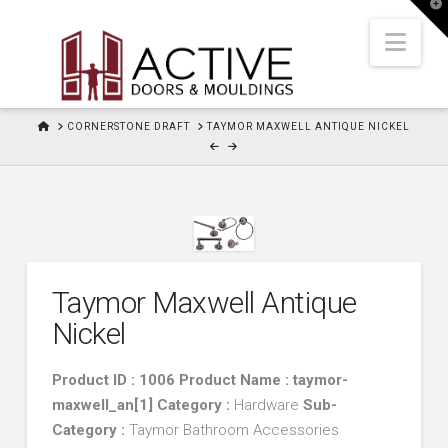
T
t
W
Nav
HOME
CORNERSTONE DRAFT
TAYMOR MAXWELL ANTIQUE NICKEL
Taymor Maxwell Antique
Nickel
Product ID : 1006 Product Name : taymor-
maxwell_an[1]
Category :
Hardware
Sub-
Category :
Taymor Bathroom Accessories