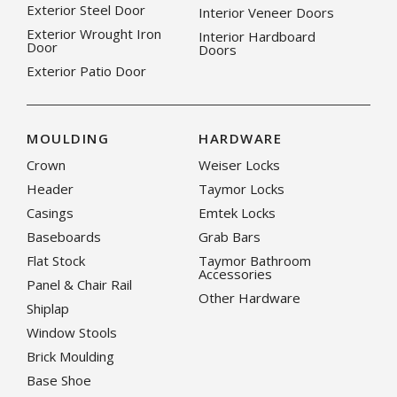
Exterior Steel Door
Interior Veneer Doors
Exterior Wrought Iron
Interior Hardboard
Door
Doors
Exterior Patio Door
MOULDING
HARDWARE
Crown
Weiser Locks
Header
Taymor Locks
Casings
Emtek Locks
Baseboards
Grab Bars
Flat Stock
Taymor Bathroom
Accessories
Panel & Chair Rail
Other Hardware
Shiplap
Window Stools
Brick Moulding
Base Shoe