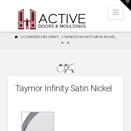
T
t
W
Nav
HOME
CORNERSTONE DRAFT
TAYMOR INFINITY SATIN NICKEL
Taymor Infinity Satin Nickel