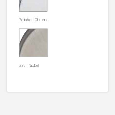
Polished Chrome
Satin Nickel