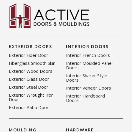
EXTERIOR DOORS
INTERIOR DOORS
Exterior Fiber Door
Interior French Doors
Fiberglass Smooth Skin
Interior Moulded Panel
Doors
Exterior Wood Doors
Interior Shaker Style
Exterior Glass Door
Doors
Exterior Steel Door
Interior Veneer Doors
Exterior Wrought Iron
Interior Hardboard
Door
Doors
Exterior Patio Door
MOULDING
HARDWARE