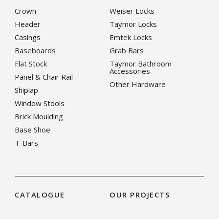
Crown
Weiser Locks
Header
Taymor Locks
Casings
Emtek Locks
Baseboards
Grab Bars
Flat Stock
Taymor Bathroom
Accessories
Panel & Chair Rail
Other Hardware
Shiplap
Window Stools
Brick Moulding
Base Shoe
T-Bars
CATALOGUE
OUR PROJECTS