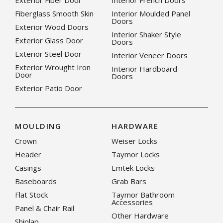
Exterior Fiber Door
Interior French Doors
Fiberglass Smooth Skin
Interior Moulded Panel
Doors
Exterior Wood Doors
Interior Shaker Style
Exterior Glass Door
Doors
Exterior Steel Door
Interior Veneer Doors
Exterior Wrought Iron
Interior Hardboard
Door
Doors
Exterior Patio Door
MOULDING
HARDWARE
Crown
Weiser Locks
Header
Taymor Locks
Casings
Emtek Locks
Baseboards
Grab Bars
Flat Stock
Taymor Bathroom
Accessories
Panel & Chair Rail
Other Hardware
Shiplap