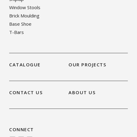
Window Stools
Brick Moulding
Base Shoe
T-Bars
CATALOGUE
OUR PROJECTS
CONTACT US
ABOUT US
CONNECT