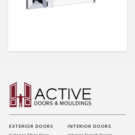
EXTERIOR DOORS
INTERIOR DOORS