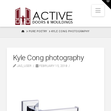
T
t
W
Nav
HOME
PURE POETRY
KYLE CONG PHOTOGRAPHY
Kyle Cong photography
JAS_USER
FEBRUARY 15, 2018